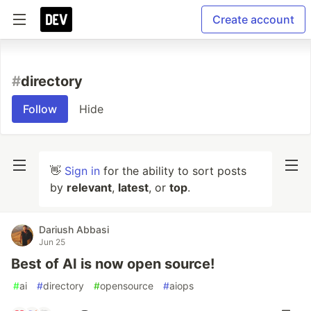
Create account
#
directory
Follow
Hide
👋
Sign in
for the ability to sort posts
by
relevant
,
latest
, or
top
.
Dariush Abbasi
Jun 25
Best of AI is now open source!
#
ai
#
directory
#
opensource
#
aiops