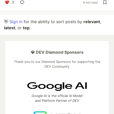
3
8 min read
👋
Sign in
for the ability to sort posts by
relevant
,
latest
, or
top
.
💎 DEV Diamond Sponsors
Thank you to our Diamond Sponsors for supporting the
DEV Community
Google AI is the official AI Model
and Platform Partner of DEV