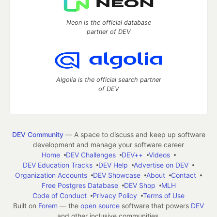
Neon is the official database
partner of DEV
Algolia is the official search partner
of DEV
DEV Community
— A space to discuss and keep up software
development and manage your software career
Home
DEV Challenges
DEV++
Videos
DEV Education Tracks
DEV Help
Advertise on DEV
Organization Accounts
DEV Showcase
About
Contact
Free Postgres Database
DEV Shop
MLH
Code of Conduct
Privacy Policy
Terms of Use
Built on
Forem
— the
open source
software that powers
DEV
and other inclusive communities.