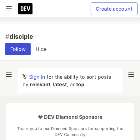
Create account
#
disciple
Follow
Hide
👋
Sign in
for the ability to sort posts
by
relevant
,
latest
, or
top
.
💎 DEV Diamond Sponsors
Thank you to our Diamond Sponsors for supporting the
DEV Community