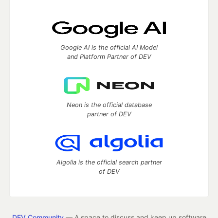
Google AI is the official AI Model
and Platform Partner of DEV
Neon is the official database
partner of DEV
Algolia is the official search partner
of DEV
DEV Community
— A space to discuss and keep up software