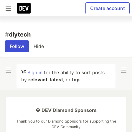
Create account
#
diytech
Follow
Hide
👋
Sign in
for the ability to sort posts
by
relevant
,
latest
, or
top
.
💎 DEV Diamond Sponsors
Thank you to our Diamond Sponsors for supporting the
DEV Community