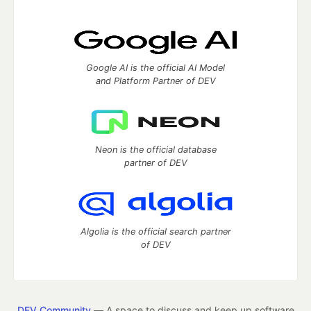
Google AI is the official AI Model
and Platform Partner of DEV
Neon is the official database
partner of DEV
Algolia is the official search partner
of DEV
DEV Community
— A space to discuss and keep up software