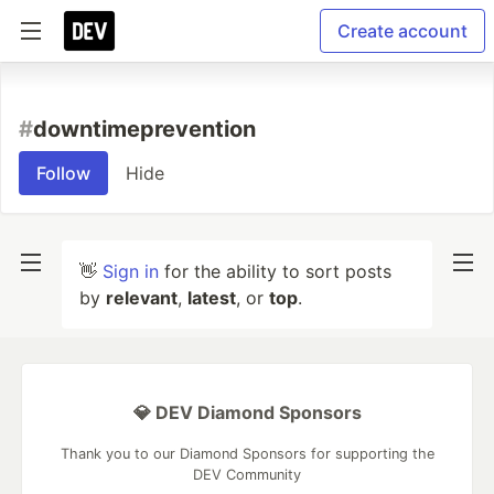
Create account
#
downtimeprevention
Follow
Hide
👋
Sign in
for the ability to sort posts
by
relevant
,
latest
, or
top
.
💎 DEV Diamond Sponsors
Thank you to our Diamond Sponsors for supporting the
DEV Community