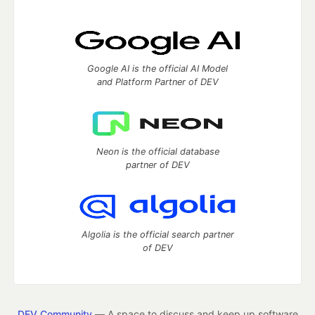
Google AI is the official AI Model
and Platform Partner of DEV
Neon is the official database
partner of DEV
Algolia is the official search partner
of DEV
DEV Community
— A space to discuss and keep up software