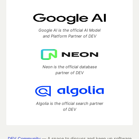
Google AI is the official AI Model
and Platform Partner of DEV
Neon is the official database
partner of DEV
Algolia is the official search partner
of DEV
DEV Community
— A space to discuss and keep up software