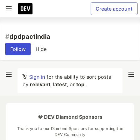
Create account
#
dpdpactindia
Follow
Hide
👋
Sign in
for the ability to sort posts
by
relevant
,
latest
, or
top
.
💎 DEV Diamond Sponsors
Thank you to our Diamond Sponsors for supporting the
DEV Community