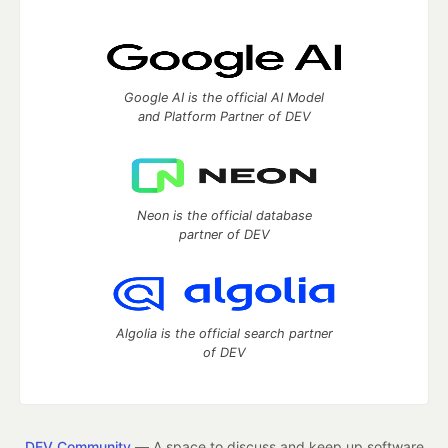
Google AI is the official AI Model
and Platform Partner of DEV
Neon is the official database
partner of DEV
Algolia is the official search partner
of DEV
DEV Community
— A space to discuss and keep up software