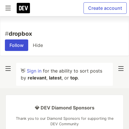
Create account
#
dropbox
Follow
Hide
👋
Sign in
for the ability to sort posts
by
relevant
,
latest
, or
top
.
💎 DEV Diamond Sponsors
Thank you to our Diamond Sponsors for supporting the
DEV Community