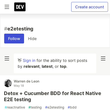
Create account
#
e2etesting
Follow
Hide
👋
Sign in
for the ability to sort posts
by
relevant
,
latest
, or
top
.
Warren de Leon
May 18
Detox + Cucumber BDD for React Native
E2E testing
#
reactnative
#
testing
#
e2etesting
#
bdd