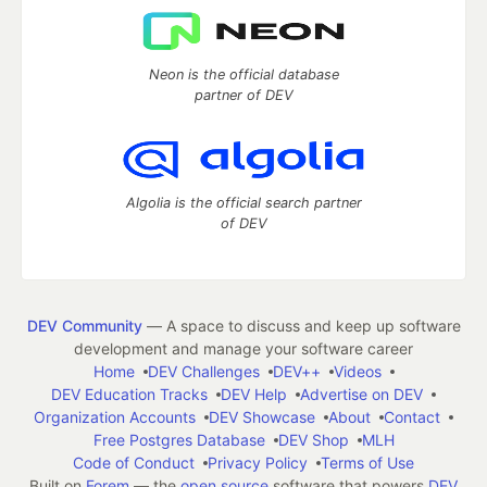
Neon is the official database
partner of DEV
Algolia is the official search partner
of DEV
DEV Community
— A space to discuss and keep up software
development and manage your software career
Home
DEV Challenges
DEV++
Videos
DEV Education Tracks
DEV Help
Advertise on DEV
Organization Accounts
DEV Showcase
About
Contact
Free Postgres Database
DEV Shop
MLH
Code of Conduct
Privacy Policy
Terms of Use
Built on
Forem
— the
open source
software that powers
DEV