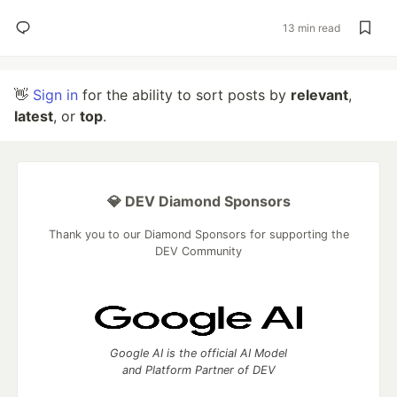
13 min read
👋
Sign in
for the ability to sort posts by
relevant
,
latest
, or
top
.
💎 DEV Diamond Sponsors
Thank you to our Diamond Sponsors for supporting the
DEV Community
Google AI is the official AI Model
and Platform Partner of DEV