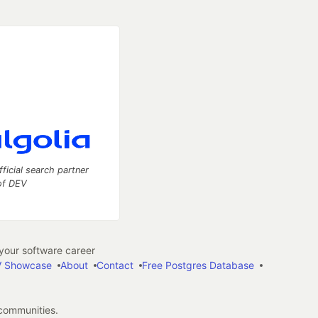
fficial search partner
of DEV
our software career
 Showcase
About
Contact
Free Postgres Database
 communities.