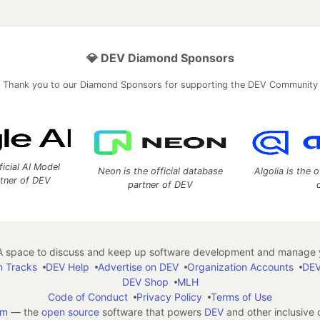
💎 DEV Diamond Sponsors
Thank you to our Diamond Sponsors for supporting the DEV Community
ficial AI Model
Neon is the official database
Algolia is the o
rtner of DEV
partner of DEV
 space to discuss and keep up software development and manage y
n Tracks
DEV Help
Advertise on DEV
Organization Accounts
DEV
DEV Shop
MLH
Code of Conduct
Privacy Policy
Terms of Use
em
— the
open source
software that powers
DEV
and other inclusive