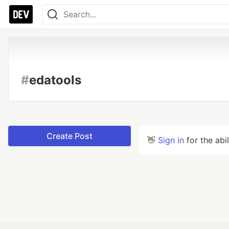
#
edatools
Create Post
👋
Sign in
for the abi