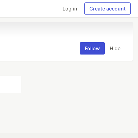
Log in
Create account
Follow
Hide