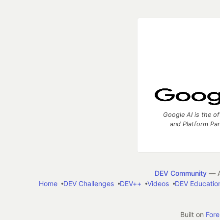
Google AI is the of
and Platform Pa
DEV Community
— A
Home
DEV Challenges
DEV++
Videos
DEV Educatio
Built on
For