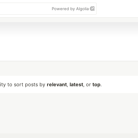
Powered by Algolia
lity to sort posts by
relevant
,
latest
, or
top
.