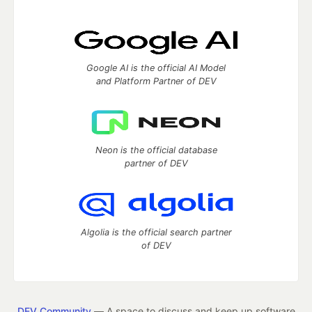
Google AI is the official AI Model
and Platform Partner of DEV
Neon is the official database
partner of DEV
Algolia is the official search partner
of DEV
DEV Community
— A space to discuss and keep up software