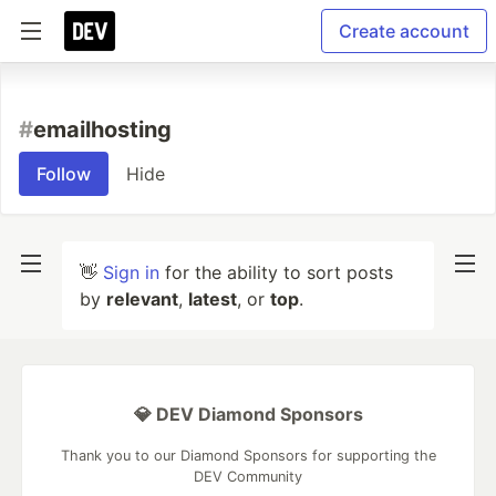
Create account
#
emailhosting
Follow
Hide
👋
Sign in
for the ability to sort posts
by
relevant
,
latest
, or
top
.
💎 DEV Diamond Sponsors
Thank you to our Diamond Sponsors for supporting the
DEV Community