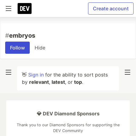
Create account
#
embryos
Follow
Hide
👋
Sign in
for the ability to sort posts
by
relevant
,
latest
, or
top
.
💎 DEV Diamond Sponsors
Thank you to our Diamond Sponsors for supporting the
DEV Community