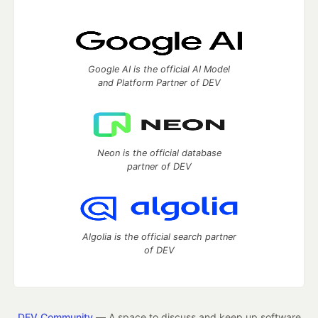
Google AI is the official AI Model
and Platform Partner of DEV
Neon is the official database
partner of DEV
Algolia is the official search partner
of DEV
DEV Community
— A space to discuss and keep up software