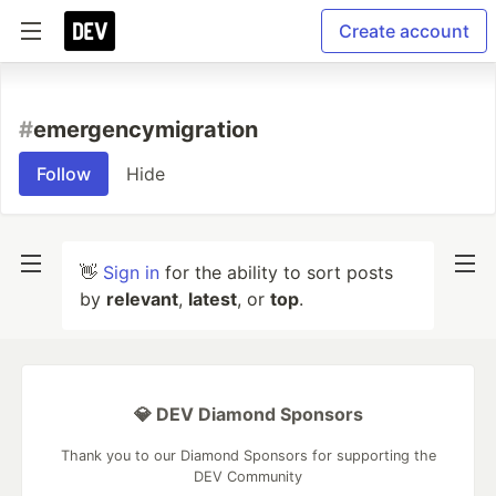
Create account
#
emergencymigration
Follow
Hide
👋
Sign in
for the ability to sort posts
by
relevant
,
latest
, or
top
.
💎 DEV Diamond Sponsors
Thank you to our Diamond Sponsors for supporting the
DEV Community