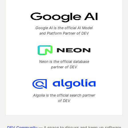
Google AI is the official AI Model
and Platform Partner of DEV
Neon is the official database
partner of DEV
Algolia is the official search partner
of DEV
DEV Community
— A space to discuss and keep up software