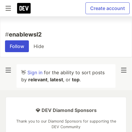
Create account
#
enablewsl2
Follow
Hide
👋
Sign in
for the ability to sort posts
by
relevant
,
latest
, or
top
.
💎 DEV Diamond Sponsors
Thank you to our Diamond Sponsors for supporting the
DEV Community