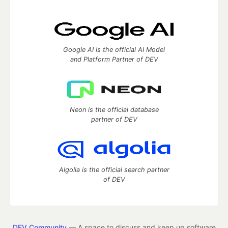
Google AI is the official AI Model
and Platform Partner of DEV
Neon is the official database
partner of DEV
Algolia is the official search partner
of DEV
DEV Community
— A space to discuss and keep up software