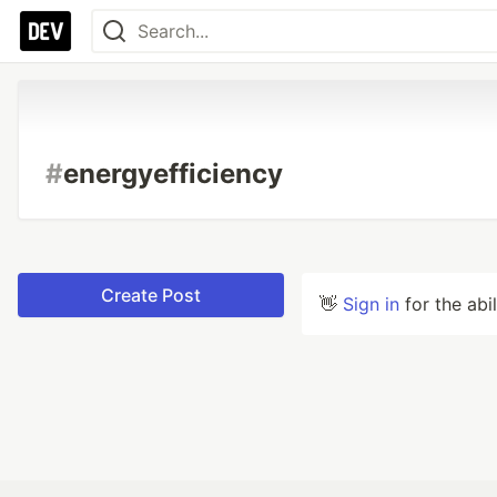
#
energyefficiency
Create Post
👋
Sign in
for the abi