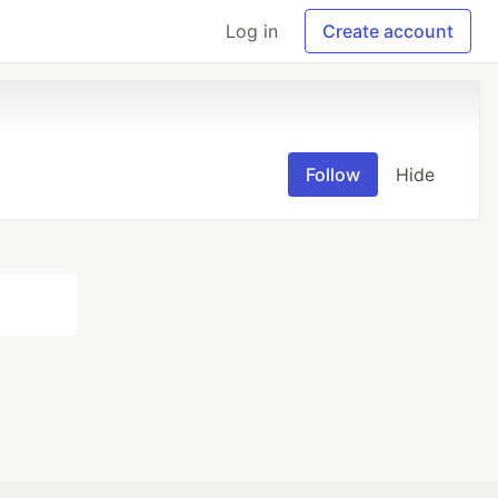
Log in
Create account
Follow
Hide