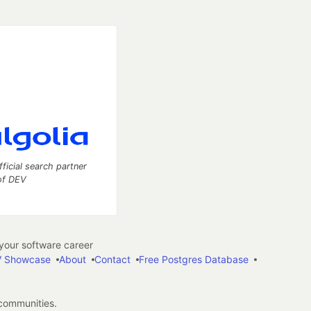
fficial search partner
of DEV
our software career
 Showcase
About
Contact
Free Postgres Database
 communities.