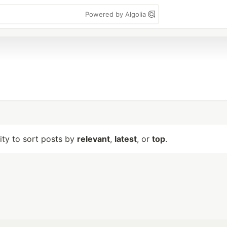
Powered by Algolia
lity to sort posts by
relevant
,
latest
, or
top
.