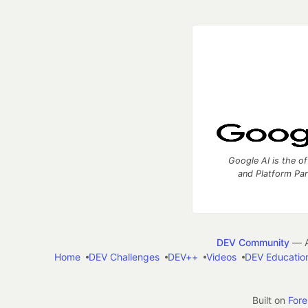
Google AI is the of
and Platform Pa
DEV Community
— A
Home
DEV Challenges
DEV++
Videos
DEV Educatio
Built on
For