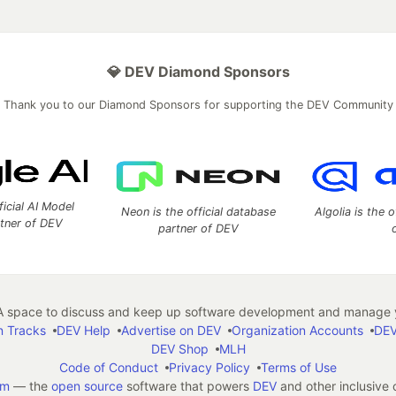
💎 DEV Diamond Sponsors
Thank you to our Diamond Sponsors for supporting the DEV Community
ficial AI Model
Neon is the official database
Algolia is the o
rtner of DEV
partner of DEV
 space to discuss and keep up software development and manage y
n Tracks
DEV Help
Advertise on DEV
Organization Accounts
DEV
DEV Shop
MLH
Code of Conduct
Privacy Policy
Terms of Use
em
— the
open source
software that powers
DEV
and other inclusive