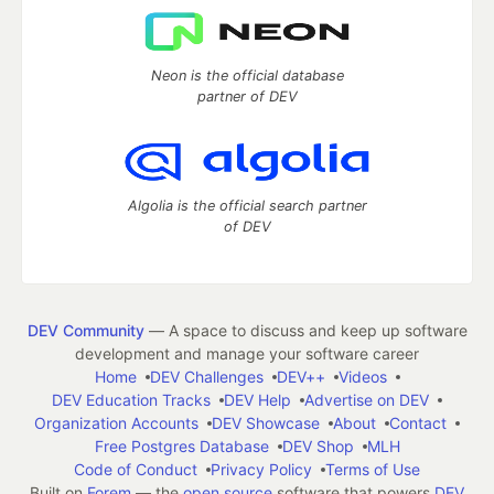
Neon is the official database
partner of DEV
Algolia is the official search partner
of DEV
DEV Community
— A space to discuss and keep up software
development and manage your software career
Home
DEV Challenges
DEV++
Videos
DEV Education Tracks
DEV Help
Advertise on DEV
Organization Accounts
DEV Showcase
About
Contact
Free Postgres Database
DEV Shop
MLH
Code of Conduct
Privacy Policy
Terms of Use
Built on
Forem
— the
open source
software that powers
DEV