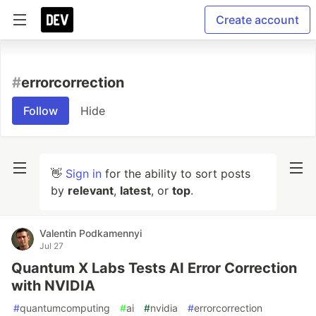
Create account
#
errorcorrection
Follow
Hide
👋
Sign in
for the ability to sort posts
by
relevant
,
latest
, or
top
.
Valentin Podkamennyi
Jul 27
Quantum X Labs Tests AI Error Correction
with NVIDIA
#
quantumcomputing
#
ai
#
nvidia
#
errorcorrection