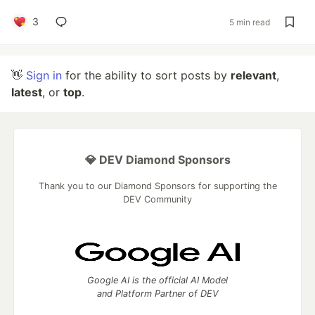
3
5 min read
👋
Sign in
for the ability to sort posts by
relevant
,
latest
, or
top
.
💎 DEV Diamond Sponsors
Thank you to our Diamond Sponsors for supporting the
DEV Community
Google AI is the official AI Model
and Platform Partner of DEV