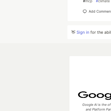
#
mcp
#
climate
Add Commen
👋
Sign in
for the abi
Google AI is the of
and Platform Pa