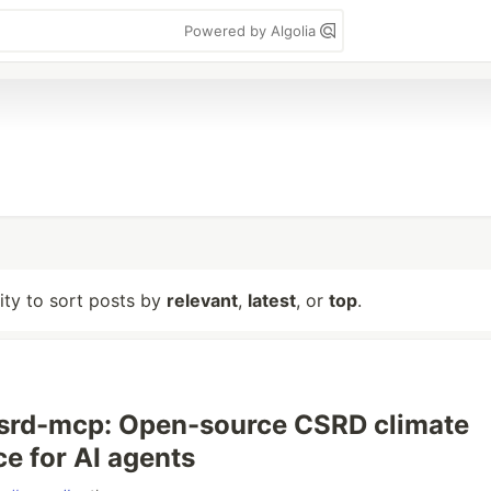
Powered by Algolia
lity to sort posts by
relevant
,
latest
, or
top
.
csrd-mcp: Open-source CSRD climate
e for AI agents