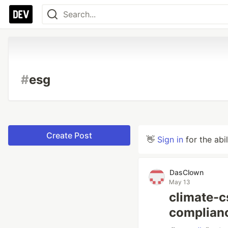
#
esg
Create Post
👋
Sign in
for the abi
DasClown
May 13
climate-
complianc