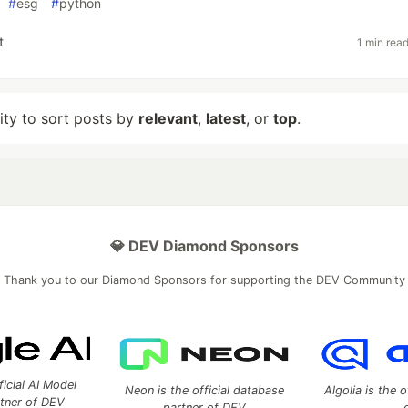
#
esg
#
python
t
1 min rea
lity to sort posts by
relevant
,
latest
, or
top
.
💎 DEV Diamond Sponsors
Thank you to our Diamond Sponsors for supporting the DEV Community
ficial AI Model
Neon is the official database
Algolia is the o
rtner of DEV
partner of DEV