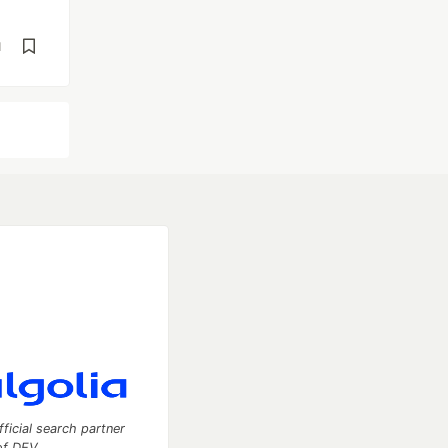
d
fficial search partner
of DEV