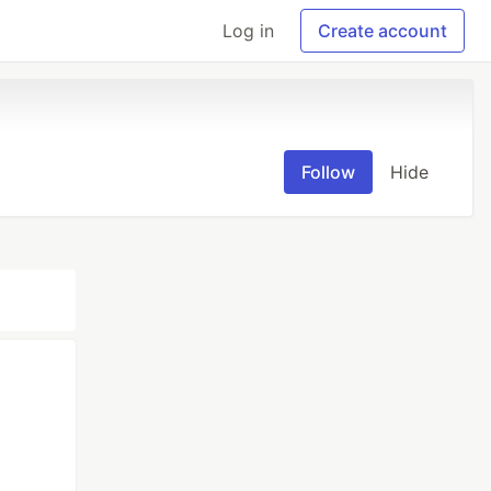
Log in
Create account
Follow
Hide