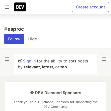
Create account
#
esproc
Follow
Hide
👋
Sign in
for the ability to sort posts
by
relevant
,
latest
, or
top
.
💎 DEV Diamond Sponsors
Thank you to our Diamond Sponsors for supporting the
DEV Community