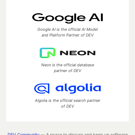
Google AI is the official AI Model
and Platform Partner of DEV
Neon is the official database
partner of DEV
Algolia is the official search partner
of DEV
DEV Community
— A space to discuss and keep up software