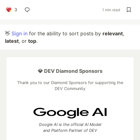
3
1 min read
👋
Sign in
for the ability to sort posts by
relevant
,
latest
, or
top
.
💎 DEV Diamond Sponsors
Thank you to our Diamond Sponsors for supporting the
DEV Community
Google AI is the official AI Model
and Platform Partner of DEV