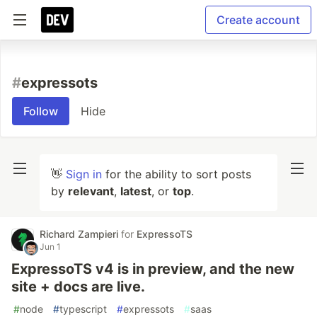
Create account
#
expressots
Follow
Hide
👋
Sign in
for the ability to sort posts
by
relevant
,
latest
, or
top
.
Richard Zampieri
for
ExpressoTS
Jun 1
ExpressoTS v4 is in preview, and the new
site + docs are live.
#
node
#
typescript
#
expressots
#
saas