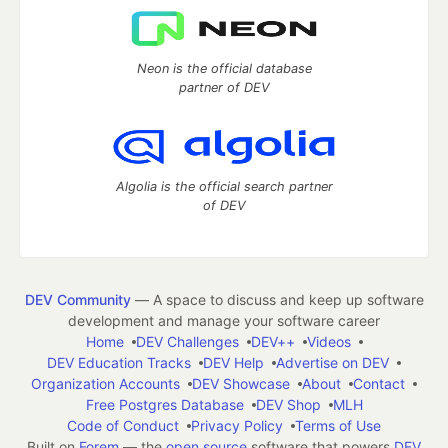
Neon is the official database
partner of DEV
Algolia is the official search partner
of DEV
DEV Community
— A space to discuss and keep up software
development and manage your software career
Home
DEV Challenges
DEV++
Videos
DEV Education Tracks
DEV Help
Advertise on DEV
Organization Accounts
DEV Showcase
About
Contact
Free Postgres Database
DEV Shop
MLH
Code of Conduct
Privacy Policy
Terms of Use
Built on
Forem
— the
open source
software that powers
DEV