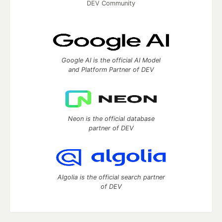
DEV Community
Google AI is the official AI Model
and Platform Partner of DEV
Neon is the official database
partner of DEV
Algolia is the official search partner
of DEV