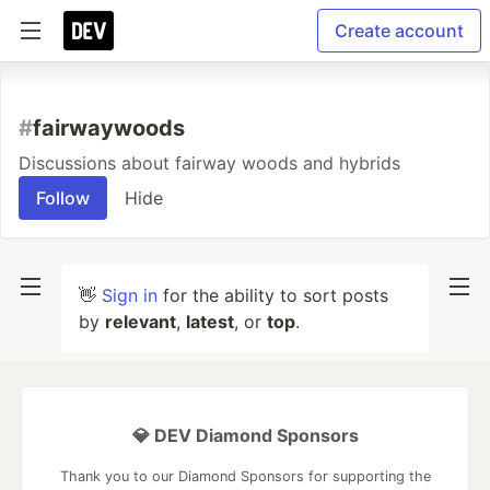
Create account
#
fairwaywoods
Discussions about fairway woods and hybrids
Follow
Hide
👋
Sign in
for the ability to sort posts
by
relevant
,
latest
, or
top
.
💎 DEV Diamond Sponsors
Thank you to our Diamond Sponsors for supporting the