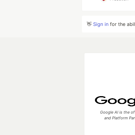
👋
Sign in
for the abi
Google AI is the of
and Platform Pa