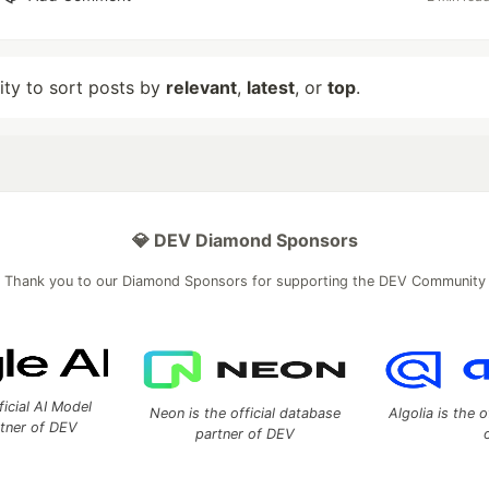
lity to sort posts by
relevant
,
latest
, or
top
.
💎 DEV Diamond Sponsors
Thank you to our Diamond Sponsors for supporting the DEV Community
ficial AI Model
Neon is the official database
Algolia is the o
rtner of DEV
partner of DEV