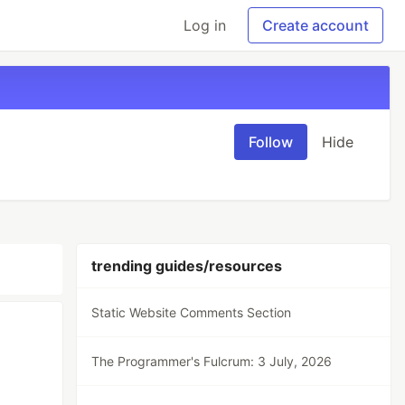
Log in
Create account
Follow
Hide
trending guides/resources
Static Website Comments Section
The Programmer's Fulcrum: 3 July, 2026