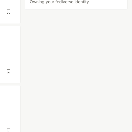
Owning your fediverse identity
d
d
d