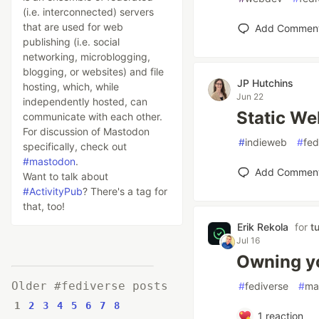
(i.e. interconnected) servers
that are used for web
Add Commen
publishing (i.e. social
networking, microblogging,
blogging, or websites) and file
JP Hutchins
hosting, which, while
Jun 22
independently hosted, can
Static W
communicate with each other.
For discussion of Mastodon
#
indieweb
#
fed
specifically, check out
#mastodon
.
Add Commen
Want to talk about
#ActivityPub
? There's a tag for
that, too!
Erik Rekola
for
t
Jul 16
Owning yo
Older #fediverse posts
#
fediverse
#
ma
1
2
3
4
5
6
7
8
1
reaction