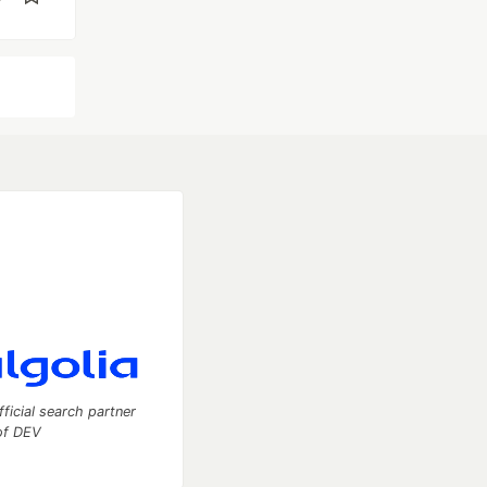
fficial search partner
of DEV