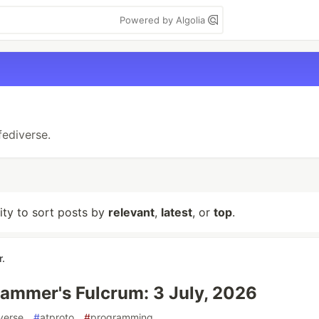
Powered by Algolia
fediverse.
lity to sort posts by
relevant
,
latest
, or
top
.
r.
ammer's Fulcrum: 3 July, 2026
verse
#
atproto
#
programming