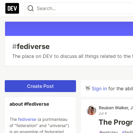
#
fediverse
The place on DEV to discuss all things related to the 
Create Post
👋
Sign in
for the abi
about #fediverse
Reuben Walker, J
Jul 4
The
fediverse
(a portmanteau
The Progr
of "federation" and "universe")
is an ensemble of federated
#
webdev
#
fedi