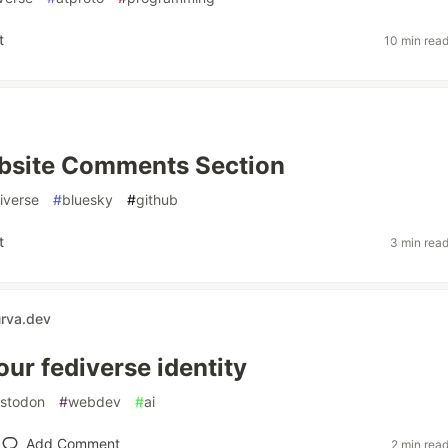
t
10 min rea
ebsite Comments Section
iverse
#
bluesky
#
github
t
3 min rea
urva.dev
ur fediverse identity
stodon
#
webdev
#
ai
Add Comment
2 min rea