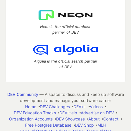
Neon is the official database
partner of DEV
Algolia is the official search partner
of DEV
DEV Community
— A space to discuss and keep up software
development and manage your software career
Home
DEV Challenges
DEV++
Videos
DEV Education Tracks
DEV Help
Advertise on DEV
Organization Accounts
DEV Showcase
About
Contact
Free Postgres Database
DEV Shop
MLH