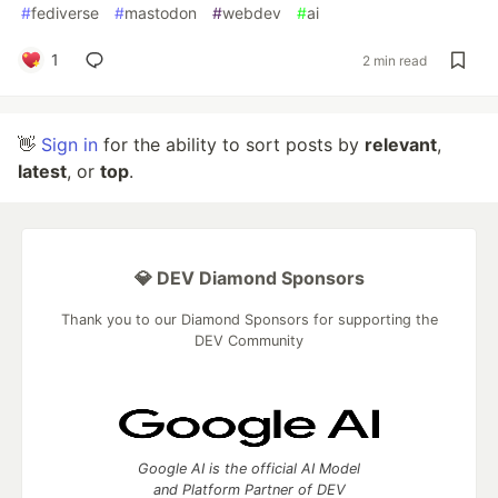
#
fediverse
#
mastodon
#
webdev
#
ai
1
2 min read
👋
Sign in
for the ability to sort posts by
relevant
,
latest
, or
top
.
💎 DEV Diamond Sponsors
Thank you to our Diamond Sponsors for supporting the
DEV Community
Google AI is the official AI Model
and Platform Partner of DEV