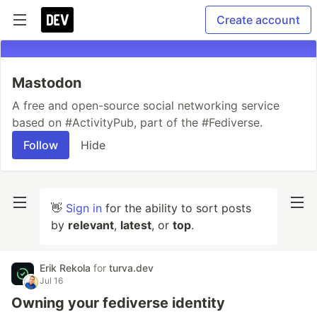
Create account
Mastodon
A free and open-source social networking service
based on #ActivityPub, part of the #Fediverse.
Follow
Hide
👋
Sign in
for the ability to sort posts
by
relevant
,
latest
, or
top
.
Erik Rekola
for
turva.dev
Jul 16
Owning your fediverse identity