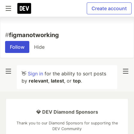
Create account
#
figmanotworking
Follow
Hide
👋
Sign in
for the ability to sort posts
by
relevant
,
latest
, or
top
.
💎 DEV Diamond Sponsors
Thank you to our Diamond Sponsors for supporting the
DEV Community