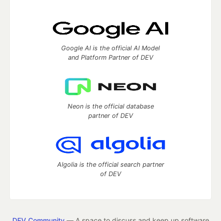
Google AI is the official AI Model
and Platform Partner of DEV
Neon is the official database
partner of DEV
Algolia is the official search partner
of DEV
DEV Community
— A space to discuss and keep up software