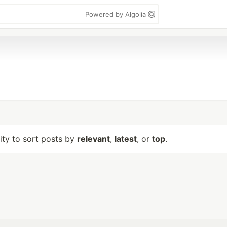
Powered by Algolia
lity to sort posts by
relevant
,
latest
, or
top
.