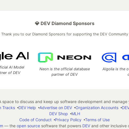
💎 DEV Diamond Sponsors
Thank you to our Diamond Sponsors for supporting the DEV Community
ficial AI Model
Neon is the official database
Algolia is the o
rtner of DEV
partner of DEV
 space to discuss and keep up software development and manage y
n Tracks
DEV Help
Advertise on DEV
Organization Accounts
DEV
DEV Shop
MLH
Code of Conduct
Privacy Policy
Terms of Use
em
— the
open source
software that powers
DEV
and other inclusive