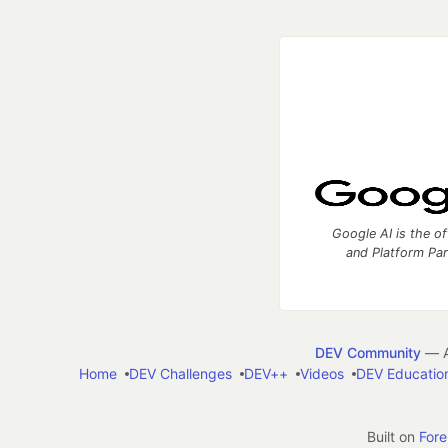
Google AI is the of
and Platform Pa
DEV Community
— A
Home
DEV Challenges
DEV++
Videos
DEV Educatio
Built on
For