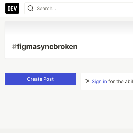
#
figmasyncbroken
Create Post
👋
Sign in
for the abi