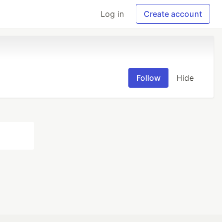
Log in
Create account
Follow
Hide