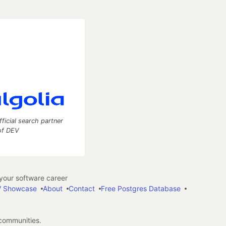
fficial search partner
of DEV
our software career
 Showcase
About
Contact
Free Postgres Database
 communities.