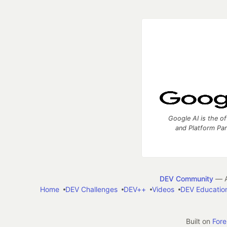
Google AI is the of
and Platform Pa
DEV Community
— A
Home
DEV Challenges
DEV++
Videos
DEV Educatio
Built on
For