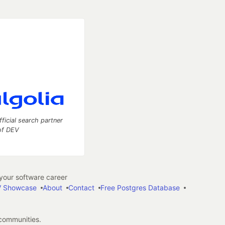
fficial search partner
of DEV
our software career
 Showcase
About
Contact
Free Postgres Database
 communities.