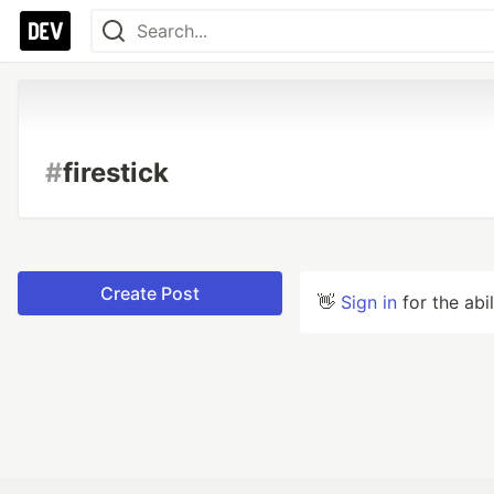
#
firestick
Create Post
👋
Sign in
for the abi