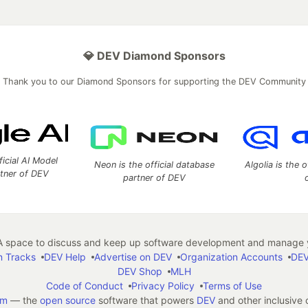
💎 DEV Diamond Sponsors
Thank you to our Diamond Sponsors for supporting the DEV Community
ficial AI Model
Neon is the official database
Algolia is the o
rtner of DEV
partner of DEV
 space to discuss and keep up software development and manage y
n Tracks
DEV Help
Advertise on DEV
Organization Accounts
DEV
DEV Shop
MLH
Code of Conduct
Privacy Policy
Terms of Use
em
— the
open source
software that powers
DEV
and other inclusive