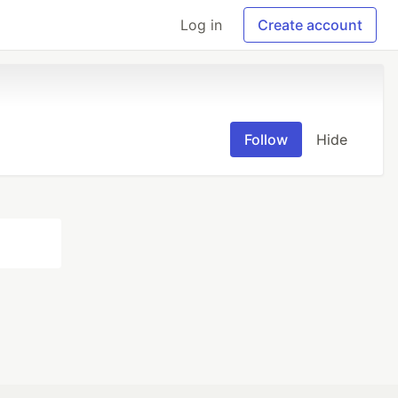
Log in
Create account
Follow
Hide