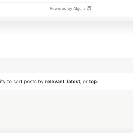
Powered by Algolia
lity to sort posts by
relevant
,
latest
, or
top
.