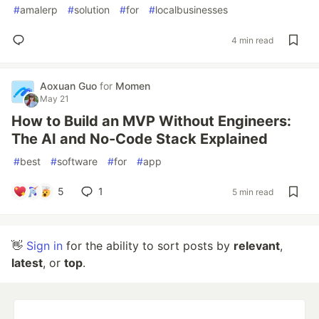
#
amalerp
#
solution
#
for
#
localbusinesses
4 min read
Aoxuan Guo
for
Momen
May 21
How to Build an MVP Without Engineers:
The AI and No-Code Stack Explained
#
best
#
software
#
for
#
app
5
1
5 min read
👋
Sign in
for the ability to sort posts by
relevant
,
latest
, or
top
.