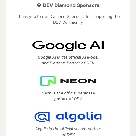
💎 DEV Diamond Sponsors
Thank you to our Diamond Sponsors for supporting the
DEV Community
Google AI is the official AI Model
and Platform Partner of DEV
Neon is the official database
partner of DEV
Algolia is the official search partner
of DEV