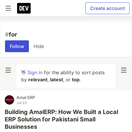
Create account
#
for
Follow
Hide
👋
Sign in
for the ability to sort posts
by
relevant
,
latest
, or
top
.
Amal ERP
Jul 23
Building AmalERP: How We Built a Local
ERP Solution for Pakistani Small
Businesses