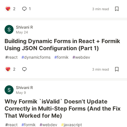
2
1
3 min read
Shivani R
May 24
Building Dynamic Forms in React + Formik
Using JSON Configuration (Part 1)
#
react
#
dynamicforms
#
formik
#
webdev
2
3 min read
Shivani R
May 9
Why Formik `isValid` Doesn’t Update
Correctly in Multi-Step Forms (And the Fix
That Worked for Me)
#
react
#
formik
#
webdev
#
javascript