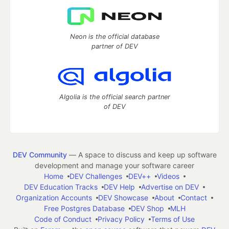
Neon is the official database
partner of DEV
Algolia is the official search partner
of DEV
DEV Community
— A space to discuss and keep up software
development and manage your software career
Home
DEV Challenges
DEV++
Videos
DEV Education Tracks
DEV Help
Advertise on DEV
Organization Accounts
DEV Showcase
About
Contact
Free Postgres Database
DEV Shop
MLH
Code of Conduct
Privacy Policy
Terms of Use