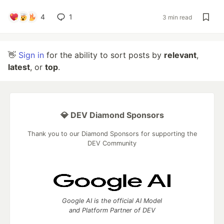
4
1
3 min read
👋
Sign in
for the ability to sort posts by
relevant
,
latest
, or
top
.
💎 DEV Diamond Sponsors
Thank you to our Diamond Sponsors for supporting the
DEV Community
Google AI is the official AI Model
and Platform Partner of DEV