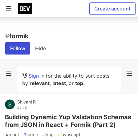
Create account
#
formik
Follow
Hide
👋
Sign in
for the ability to sort posts
by
relevant
,
latest
, or
top
.
Shivani R
Jun 5
Building Dynamic Yup Validation Schemas
from JSON in React + Formik (Part 2)
#
react
#
formik
#
yup
#
javascript