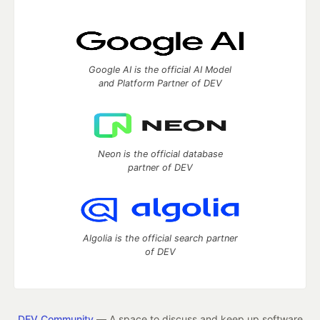
Google AI is the official AI Model
and Platform Partner of DEV
Neon is the official database
partner of DEV
Algolia is the official search partner
of DEV
DEV Community
— A space to discuss and keep up software