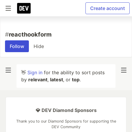
Create account
#
reacthookform
Follow
Hide
👋
Sign in
for the ability to sort posts
by
relevant
,
latest
, or
top
.
💎 DEV Diamond Sponsors
Thank you to our Diamond Sponsors for supporting the
DEV Community