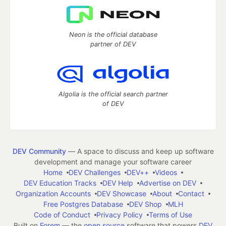
Neon is the official database
partner of DEV
Algolia is the official search partner
of DEV
DEV Community
— A space to discuss and keep up software
development and manage your software career
Home
DEV Challenges
DEV++
Videos
DEV Education Tracks
DEV Help
Advertise on DEV
Organization Accounts
DEV Showcase
About
Contact
Free Postgres Database
DEV Shop
MLH
Code of Conduct
Privacy Policy
Terms of Use
Built on
Forem
— the
open source
software that powers
DEV