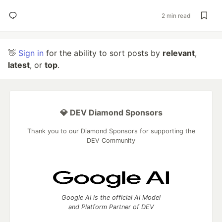
2 min read
👋
Sign in
for the ability to sort posts by
relevant
,
latest
, or
top
.
💎 DEV Diamond Sponsors
Thank you to our Diamond Sponsors for supporting the
DEV Community
Google AI is the official AI Model
and Platform Partner of DEV