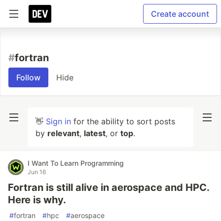
Create account
#
fortran
Follow
Hide
👋
Sign in
for the ability to sort posts
by
relevant
,
latest
, or
top
.
I Want To Learn Programming
Jun 16
Fortran is still alive in aerospace and HPC.
Here is why.
#
fortran
#
hpc
#
aerospace