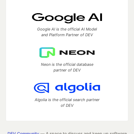
Google AI is the official AI Model
and Platform Partner of DEV
Neon is the official database
partner of DEV
Algolia is the official search partner
of DEV
DEV Community
— A space to discuss and keep up software