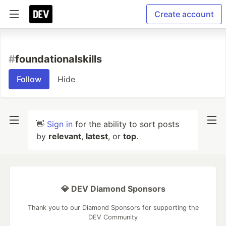
Create account
#
foundationalskills
Follow
Hide
👋
Sign in
for the ability to sort posts
by
relevant
,
latest
, or
top
.
💎 DEV Diamond Sponsors
Thank you to our Diamond Sponsors for supporting the
DEV Community