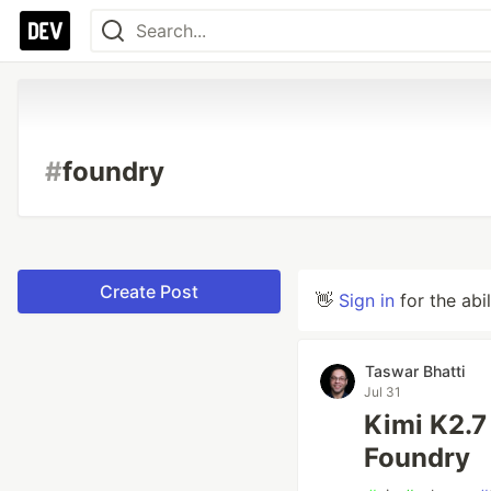
#
foundry
Create Post
👋
Sign in
for the abi
Taswar Bhatti
Jul 31
Kimi K2.7
Foundry