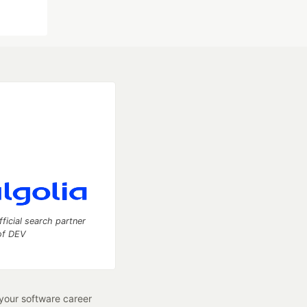
fficial search partner
of DEV
our software career