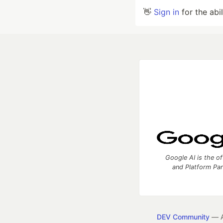
👋
Sign in
for the abi
Google AI is the of
and Platform Pa
DEV Community
— A