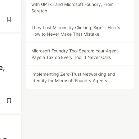
with GPT-5 and Microsoft Foundry, From
Scratch
d
They Lost Millions by Clicking ‘Sign’ - Here’s
How to Never Make That Mistake
Microsoft Foundry Tool Search: Your Agent
Pays a Tax on Every Tool It Never Calls
e,
Implementing Zero-Trust Networking and
Identity for Microsoft Foundry Agents
d