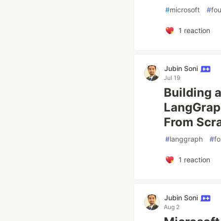
#
microsoft
#
fo
1
reaction
Jubin Soni
Jul 19
Building 
LangGraph
From Scr
#
langgraph
#
f
1
reaction
Jubin Soni
Aug 2