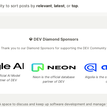
lity to sort posts by
relevant
,
latest
, or
top
.
💎 DEV Diamond Sponsors
Thank you to our Diamond Sponsors for supporting the DEV Community
ficial AI Model
Neon is the official database
Algolia is the o
rtner of DEV
partner of DEV
 space to discuss and keep up software development and manage y