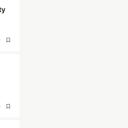
ty
d
d