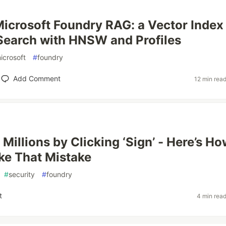
Microsoft Foundry RAG: a Vector Index 
Search with HNSW and Profiles
icrosoft
#
foundry
Add Comment
12 min rea
Millions by Clicking ‘Sign’ - Here’s Ho
ke That Mistake
#
security
#
foundry
t
4 min rea