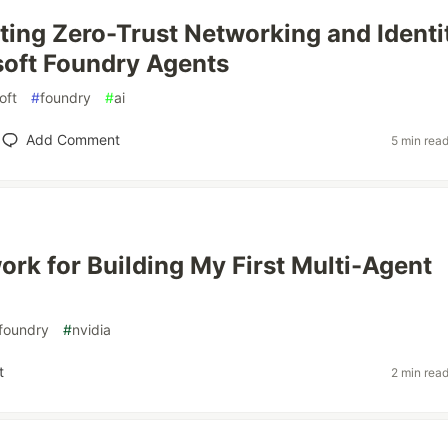
ing Zero-Trust Networking and Identi
soft Foundry Agents
oft
#
foundry
#
ai
Add Comment
5 min rea
rk for Building My First Multi-Agent
foundry
#
nvidia
t
2 min rea