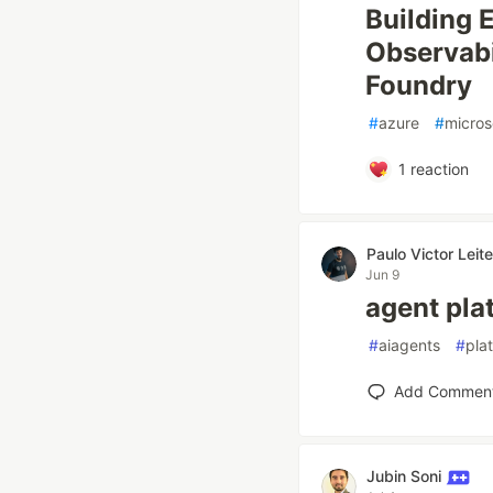
Building 
Observabi
Foundry
#
azure
#
micros
1
reaction
Paulo Victor Lei
Jun 9
agent pla
#
aiagents
#
pla
Add Commen
Jubin Soni