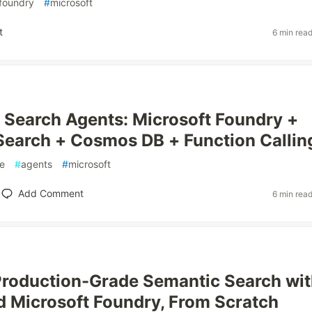
foundry
#
microsoft
t
6 min rea
Search Agents: Microsoft Foundry +
Search + Cosmos DB + Function Callin
e
#
agents
#
microsoft
Add Comment
6 min rea
Production-Grade Semantic Search wi
 Microsoft Foundry, From Scratch