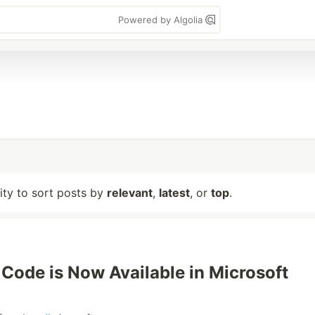
Powered by Algolia
lity to sort posts by
relevant
,
latest
, or
top
.
 Code is Now Available in Microsoft