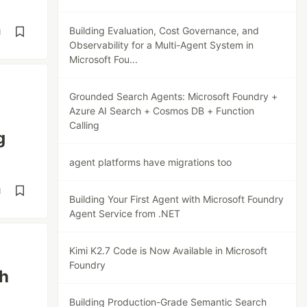
Building Evaluation, Cost Governance, and
d
Observability for a Multi-Agent System in
Microsoft Fou...
Grounded Search Agents: Microsoft Foundry +
Azure AI Search + Cosmos DB + Function
Calling
g
agent platforms have migrations too
d
Building Your First Agent with Microsoft Foundry
Agent Service from .NET
Kimi K2.7 Code is Now Available in Microsoft
Foundry
th
Building Production-Grade Semantic Search