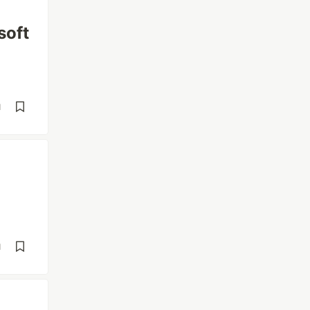
soft
d
d