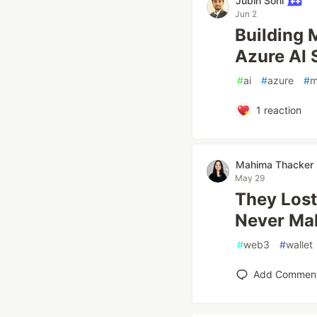
Jubin Soni
Jun 2
Building 
Azure AI 
#
ai
#
azure
#
m
1
reaction
Mahima Thacker
May 29
They Lost 
Never Ma
#
web3
#
wallet
Add Commen