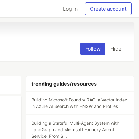
Log in
Create account
Follow
Hide
trending guides/resources
Building Microsoft Foundry RAG: a Vector Index
in Azure AI Search with HNSW and Profiles
Building a Stateful Multi-Agent System with
LangGraph and Microsoft Foundry Agent
Service, From S...