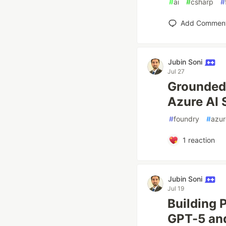
#
ai
#
csharp
#
Add Commen
Jubin Soni
Jul 27
Grounded 
Azure AI 
#
foundry
#
azur
1
reaction
Jubin Soni
Jul 19
Building 
GPT-5 and