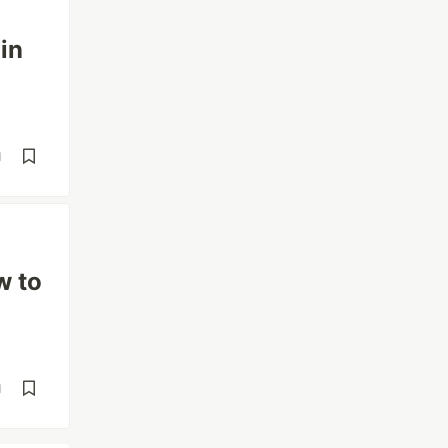
in
d
w to
d