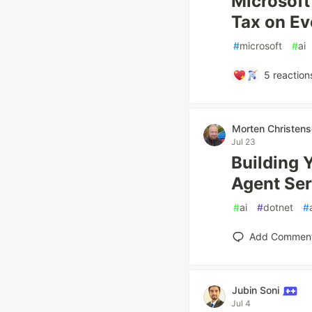
Microsoft
Tax on Eve
#
microsoft
#
ai
5
reaction
Morten Christen
Jul 23
Building 
Agent Ser
#
ai
#
dotnet
#
Add Commen
Jubin Soni
Jul 4