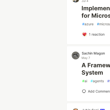
Jul 4
Implement
for Micro
#
azure
#
micros
1
reaction
Sachin Magon
May 7
A Framewo
System
#
ai
#
agents
#
Add Commen