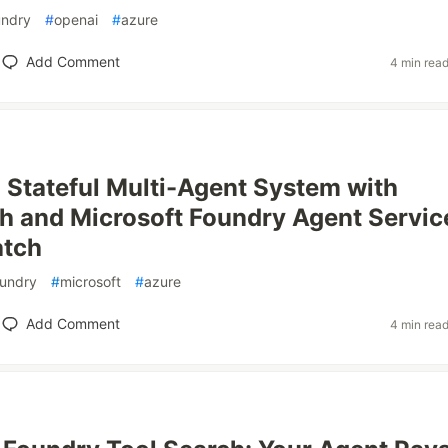
undry
#
openai
#
azure
Add Comment
4 min rea
a Stateful Multi-Agent System with
 and Microsoft Foundry Agent Servic
atch
oundry
#
microsoft
#
azure
Add Comment
4 min rea