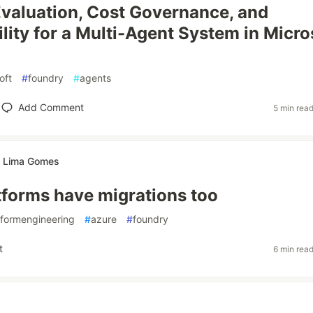
Evaluation, Cost Governance, and
lity for a Multi-Agent System in Micro
oft
#
foundry
#
agents
Add Comment
5 min rea
te Lima Gomes
tforms have migrations too
tformengineering
#
azure
#
foundry
t
6 min rea