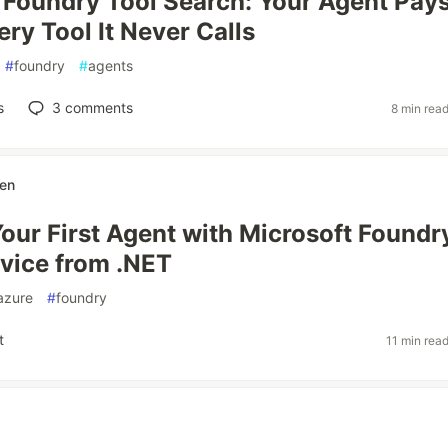
 Foundry Tool Search: Your Agent Pays
ry Tool It Never Calls
#
foundry
#
agents
s
3
comments
8 min rea
sen
Your First Agent with Microsoft Foundr
vice from .NET
azure
#
foundry
t
11 min rea