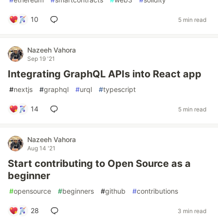
10
5 min read
Nazeeh Vahora
Sep 19 '21
Integrating GraphQL APIs into React app
#
nextjs
#
graphql
#
urql
#
typescript
14
5 min read
Nazeeh Vahora
Aug 14 '21
Start contributing to Open Source as a
beginner
#
opensource
#
beginners
#
github
#
contributions
28
3 min read