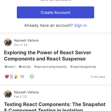
Create Account
Already have an account?
Sign in
Nazeeh Vahora
Dec 4 '23
Exploring the Power of React Server
Components and React Suspense
#
react
#
nextjs
#
servercomponents
#
reactsuspense
10
5 min read
Nazeeh Vahora
Feb 6 '23
Testing React Components: The Snapshot
& Component Testing in Isolation