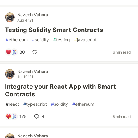
Nazeeh Vahora
Aug 4 '21
Testing Solidity Smart Contracts
#
ethereum
#
solidity
#
testing
#
javascript
30
1
6 min read
Nazeeh Vahora
Jul 19 '21
Integrate your React App with Smart
Contracts
#
react
#
typescript
#
solidity
#
ethereum
178
4
8 min read
Nazeeh Vahora