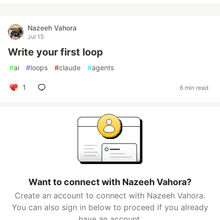
Nazeeh Vahora
Jul 15
Write your first loop
#
ai
#
loops
#
claude
#
agents
1
6 min read
Want to connect with Nazeeh Vahora?
Create an account to connect with Nazeeh Vahora.
You can also sign in below to proceed if you already
have an account.