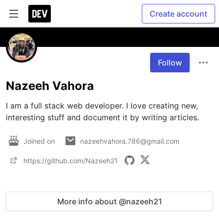
Create account
Follow
Nazeeh Vahora
I am a full stack web developer. I love creating new, 
interesting stuff and document it by writing articles.
Joined on
nazeehvahora.786@gmail.com
https://github.com/Nazeeh21
More info about @nazeeh21