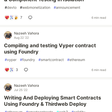
#
devto
#
webmonetization
#
announcement
7
6 min read
Nazeeh Vahora
Aug 22 '22
Compiling and testing Vyper contract
using Foundry
#
vyper
#
foundry
#
smartcontract
#
ethereum
3
6 min read
Nazeeh Vahora
Jul 25 '22
Writing And Deploying Smart Contracts
Using Foundry & Thirdweb Deploy
#
ethereum
#
smartcontracts
#
web3
#
solidity