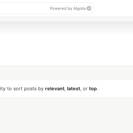
Powered by Algolia
lity to sort posts by
relevant
,
latest
, or
top
.