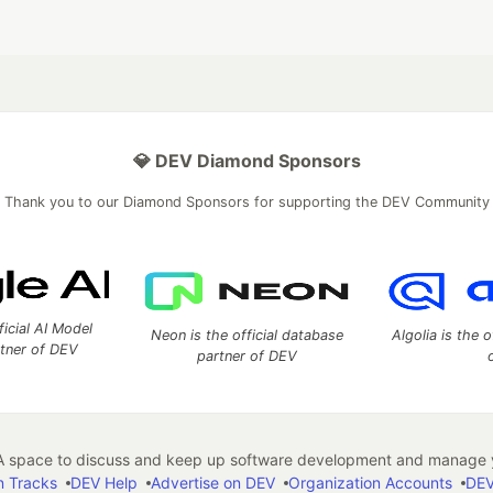
💎 DEV Diamond Sponsors
Thank you to our Diamond Sponsors for supporting the DEV Community
ficial AI Model
Neon is the official database
Algolia is the o
rtner of DEV
partner of DEV
 space to discuss and keep up software development and manage y
n Tracks
DEV Help
Advertise on DEV
Organization Accounts
DEV