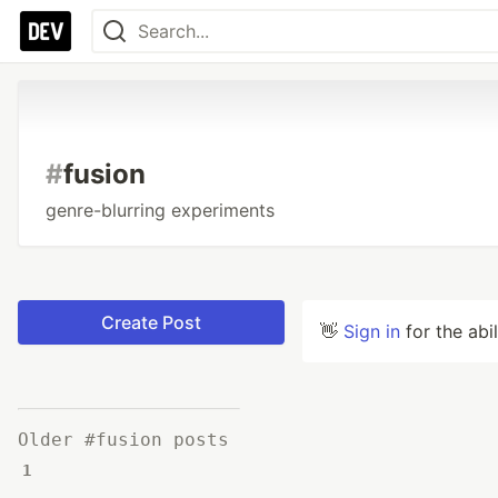
#
fusion
genre-blurring experiments
Create Post
👋
Sign in
for the abi
Older #fusion posts
1