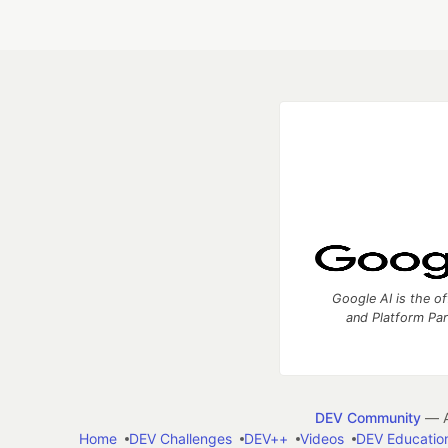
Google AI is the of
and Platform Pa
DEV Community
— A
Home
DEV Challenges
DEV++
Videos
DEV Educatio