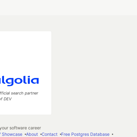
fficial search partner
of DEV
our software career
 Showcase
About
Contact
Free Postgres Database