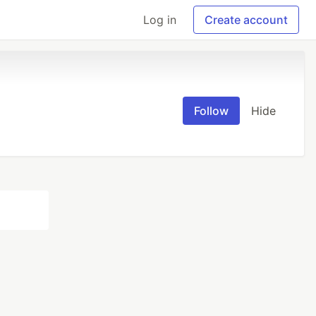
Log in
Create account
Follow
Hide