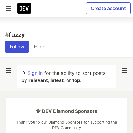
Create account
#
fuzzy
Follow
Hide
👋
Sign in
for the ability to sort posts
by
relevant
,
latest
, or
top
.
💎 DEV Diamond Sponsors
Thank you to our Diamond Sponsors for supporting the
DEV Community