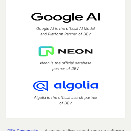
Google AI is the official AI Model
and Platform Partner of DEV
Neon is the official database
partner of DEV
Algolia is the official search partner
of DEV
DEV Community
— A space to discuss and keep up software