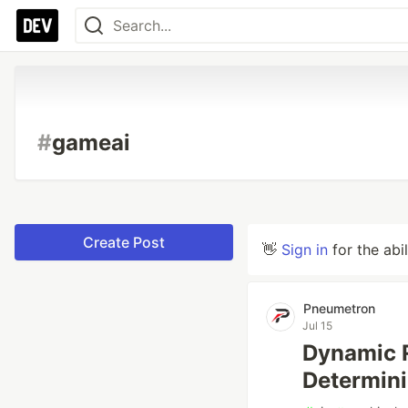
#
gameai
Create Post
👋
Sign in
for the abi
Pneumetron
Jul 15
Dynamic 
Determin