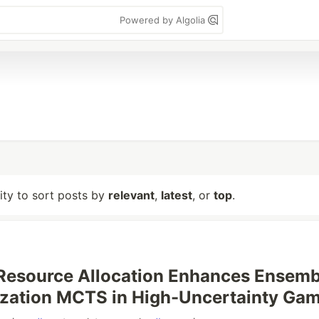
Powered by Algolia
lity to sort posts by
relevant
,
latest
, or
top
.
Resource Allocation Enhances Ensemb
ization MCTS in High-Uncertainty Ga