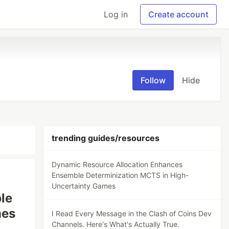
Log in
Create account
Follow
Hide
trending guides/resources
Dynamic Resource Allocation Enhances
Ensemble Determinization MCTS in High-
Uncertainty Games
le
mes
I Read Every Message in the Clash of Coins Dev
Channels. Here's What's Actually True.