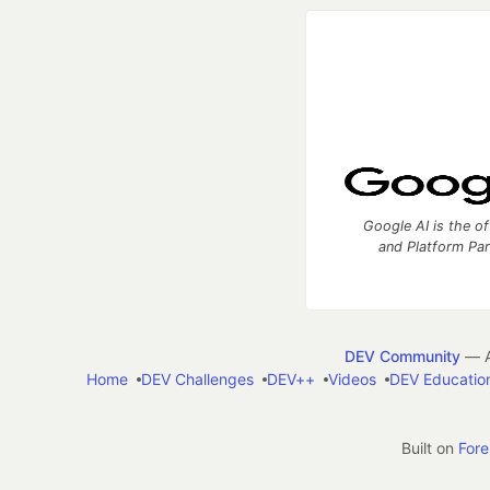
Google AI is the of
and Platform Pa
DEV Community
— A
Home
DEV Challenges
DEV++
Videos
DEV Educatio
Built on
For