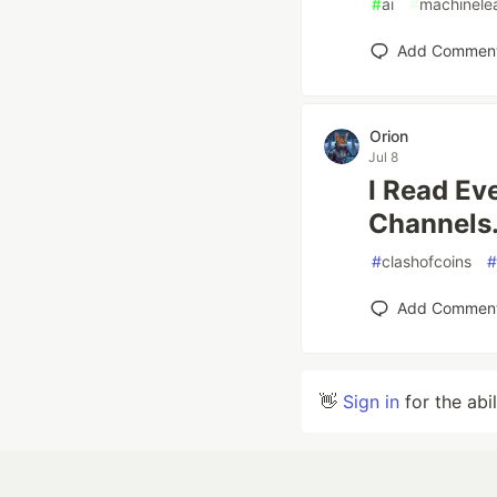
#
ai
#
machinele
Add Commen
Orion
Jul 8
I Read Ev
Channels.
#
clashofcoins
#
Add Commen
👋
Sign in
for the abi