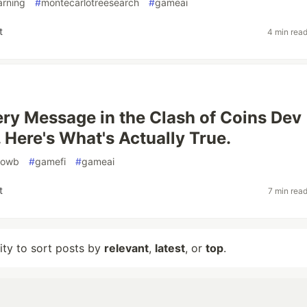
arning
#
montecarlotreesearch
#
gameai
t
4 min rea
ery Message in the Clash of Coins Dev
 Here's What's Actually True.
owb
#
gamefi
#
gameai
t
7 min rea
lity to sort posts by
relevant
,
latest
, or
top
.