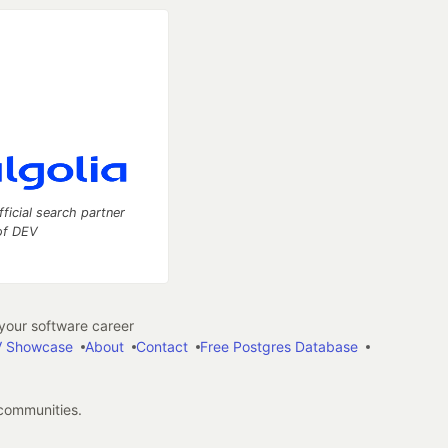
fficial search partner
of DEV
our software career
 Showcase
About
Contact
Free Postgres Database
 communities.