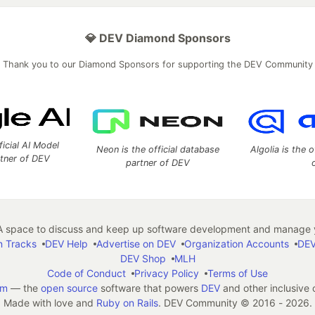
💎 DEV Diamond Sponsors
Thank you to our Diamond Sponsors for supporting the DEV Community
ficial AI Model
Neon is the official database
Algolia is the o
rtner of DEV
partner of DEV
 space to discuss and keep up software development and manage y
n Tracks
DEV Help
Advertise on DEV
Organization Accounts
DEV
DEV Shop
MLH
Code of Conduct
Privacy Policy
Terms of Use
em
— the
open source
software that powers
DEV
and other inclusive
Made with love and
Ruby on Rails
. DEV Community
©
2016 - 2026.