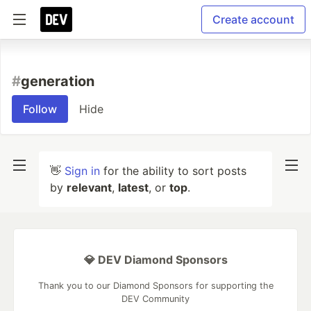
Create account
#
generation
Follow
Hide
👋
Sign in
for the ability to sort posts
by
relevant
,
latest
, or
top
.
💎 DEV Diamond Sponsors
Thank you to our Diamond Sponsors for supporting the
DEV Community