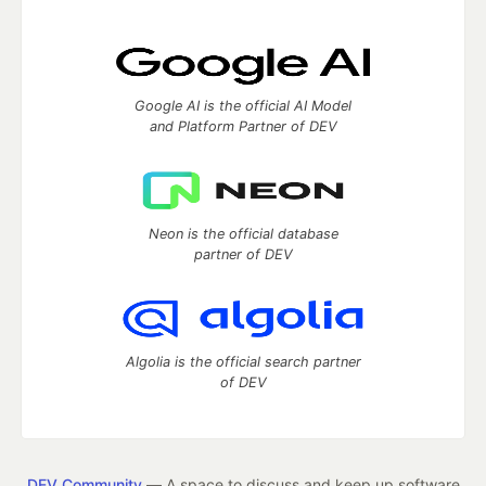
Google AI is the official AI Model
and Platform Partner of DEV
Neon is the official database
partner of DEV
Algolia is the official search partner
of DEV
DEV Community
— A space to discuss and keep up software