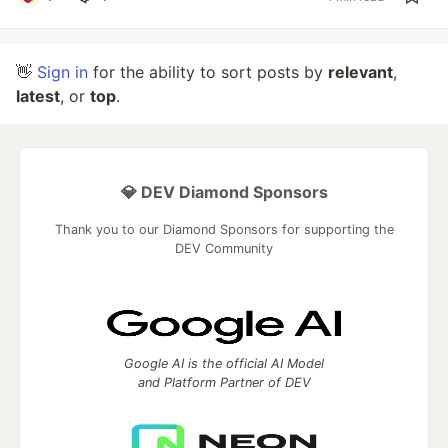
👋
Sign in
for the ability to sort posts by
relevant
,
latest
, or
top
.
💎 DEV Diamond Sponsors
Thank you to our Diamond Sponsors for supporting the
DEV Community
Google AI is the official AI Model
and Platform Partner of DEV