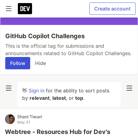
Create account
GitHub Copilot Challenges
This is the official tag for submissions and
announcements related to GitHub Copilot Challenges.
Follow
Hide
👋
Sign in
for the ability to sort posts
by
relevant
,
latest
, or
top
.
Shani Tiwari
May 31
Webtree - Resources Hub for Dev's