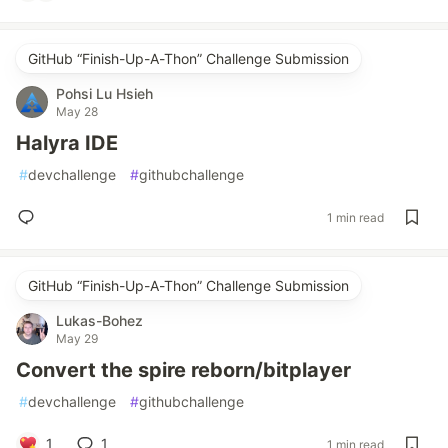
GitHub “Finish-Up-A-Thon” Challenge Submission
Pohsi Lu Hsieh
May 28
Halyra IDE
#
devchallenge
#
githubchallenge
1 min read
GitHub “Finish-Up-A-Thon” Challenge Submission
Lukas-Bohez
May 29
Convert the spire reborn/bitplayer
#
devchallenge
#
githubchallenge
1
1
1 min read