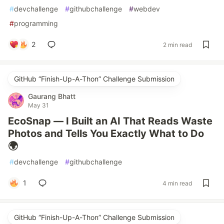
#
devchallenge
#
githubchallenge
#
webdev
#
programming
2
2 min read
GitHub “Finish-Up-A-Thon” Challenge Submission
Gaurang Bhatt
May 31
EcoSnap — I Built an AI That Reads Waste
Photos and Tells You Exactly What to Do
🌍
#
devchallenge
#
githubchallenge
1
4 min read
GitHub “Finish-Up-A-Thon” Challenge Submission