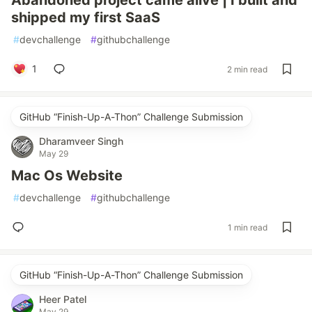
Abandoned project came alive | I built and
shipped my first SaaS
#
devchallenge
#
githubchallenge
1
2 min read
GitHub “Finish-Up-A-Thon” Challenge Submission
Dharamveer Singh
May 29
Mac Os Website
#
devchallenge
#
githubchallenge
1 min read
GitHub “Finish-Up-A-Thon” Challenge Submission
Heer Patel
May 29