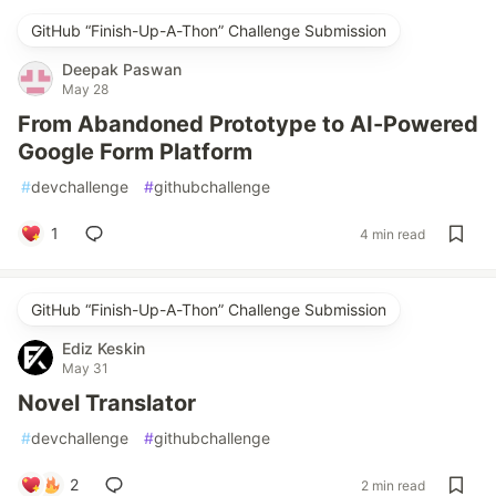
GitHub “Finish-Up-A-Thon” Challenge Submission
Deepak Paswan
May 28
From Abandoned Prototype to AI-Powered
Google Form Platform
#
devchallenge
#
githubchallenge
1
4 min read
GitHub “Finish-Up-A-Thon” Challenge Submission
Ediz Keskin
May 31
Novel Translator
#
devchallenge
#
githubchallenge
2
2 min read