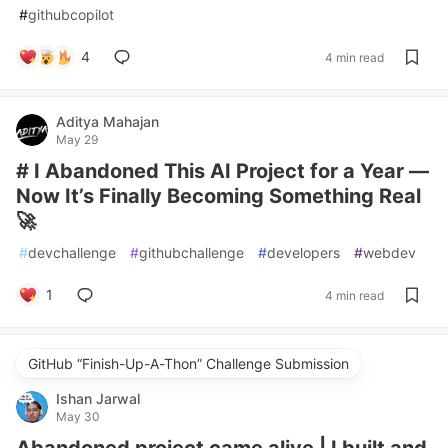
#
githubcopilot
4
4 min read
Aditya Mahajan
May 29
# I Abandoned This AI Project for a Year —
Now It’s Finally Becoming Something Real
🚀
#
devchallenge
#
githubchallenge
#
developers
#
webdev
1
4 min read
GitHub “Finish-Up-A-Thon” Challenge Submission
Ishan Jarwal
May 30