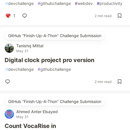
#
devchallenge
#
githubchallenge
#
webdev
#
productivity
1
2 min read
GitHub “Finish-Up-A-Thon” Challenge Submission
Tanishq Mittal
May 31
Digital clock project pro version
#
devchallenge
#
githubchallenge
2 min read
GitHub “Finish-Up-A-Thon” Challenge Submission
Ahmed Anter Elsayed
May 31
Count VocaRise in