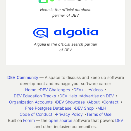
Neon is the official database
partner of DEV
Algolia is the official search partner
of DEV
DEV Community
— A space to discuss and keep up software
development and manage your software career
Home
DEV Challenges
DEV++
Videos
DEV Education Tracks
DEV Help
Advertise on DEV
Organization Accounts
DEV Showcase
About
Contact
Free Postgres Database
DEV Shop
MLH
Code of Conduct
Privacy Policy
Terms of Use
Built on
Forem
— the
open source
software that powers
DEV
and other inclusive communities.