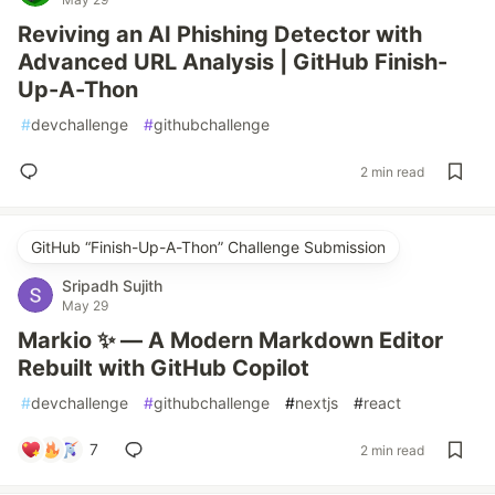
Reviving an AI Phishing Detector with
Advanced URL Analysis | GitHub Finish-
Up-A-Thon
#
devchallenge
#
githubchallenge
2 min read
GitHub “Finish-Up-A-Thon” Challenge Submission
Sripadh Sujith
May 29
Markio ✨ — A Modern Markdown Editor
Rebuilt with GitHub Copilot
#
devchallenge
#
githubchallenge
#
nextjs
#
react
7
2 min read