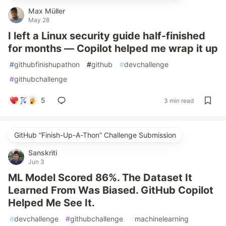
Max Müller
May 28
I left a Linux security guide half-finished
for months — Copilot helped me wrap it up
#
githubfinishupathon
#
github
#
devchallenge
#
githubchallenge
5
3 min read
GitHub “Finish-Up-A-Thon” Challenge Submission
Sanskriti
Jun 3
ML Model Scored 86%. The Dataset It
Learned From Was Biased. GitHub Copilot
Helped Me See It.
#
devchallenge
#
githubchallenge
#
machinelearning