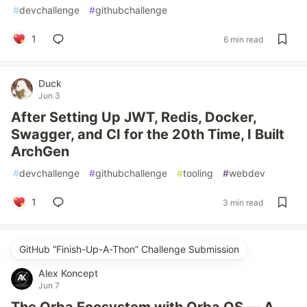
#
devchallenge
#
githubchallenge
1
6 min read
Duck
Jun 3
After Setting Up JWT, Redis, Docker,
Swagger, and CI for the 20th Time, I Built
ArchGen
#
devchallenge
#
githubchallenge
#
tooling
#
webdev
1
3 min read
GitHub “Finish-Up-A-Thon” Challenge Submission
Alex Koncept
Jun 7