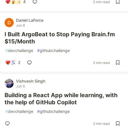
4
3 min read
Daniel LaForce
Jun 8
I Built ArgoBeat to Stop Paying Brain.fm
$15/Month
#
devchallenge
#
githubchallenge
2
3 min read
Vishvesh Singh
Jun 5
Building a React App while learning, with
the help of GitHub Copilot
#
devchallenge
#
githubchallenge
2 min read