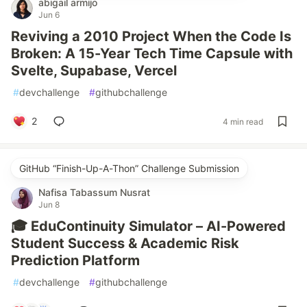
abigail armijo
Jun 6
Reviving a 2010 Project When the Code Is
Broken: A 15-Year Tech Time Capsule with
Svelte, Supabase, Vercel
#
devchallenge
#
githubchallenge
2
4 min read
GitHub “Finish-Up-A-Thon” Challenge Submission
Nafisa Tabassum Nusrat
Jun 8
🎓 EduContinuity Simulator – AI-Powered
Student Success & Academic Risk
Prediction Platform
#
devchallenge
#
githubchallenge