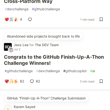
Cross-Platform Way
#
devchallenge
#
githubchallenge
4
1 min read
Abandoned side projects brought back to life
Jess Lee
for
The DEV Team
Jul 2
Congrats to the GitHub Finish-Up-A-Thon
Challenge Winners!
#
githubchallenge
#
devchallenge
#
githubcopilot
#
ai
82
82
3 min read
GitHub “Finish-Up-A-Thon” Challenge Submission
Karam Sayed