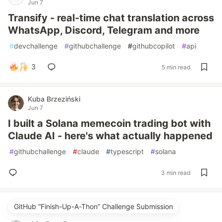
Jun 7
Transify - real-time chat translation across
WhatsApp, Discord, Telegram and more
#
devchallenge
#
githubchallenge
#
githubcopilot
#
api
3
5 min read
Kuba Brzeziński
Jun 7
I built a Solana memecoin trading bot with
Claude AI - here's what actually happened
#
githubchallenge
#
claude
#
typescript
#
solana
3 min read
GitHub “Finish-Up-A-Thon” Challenge Submission