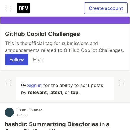
Create account
GitHub Copilot Challenges
This is the official tag for submissions and
announcements related to GitHub Copilot Challenges.
Follow
Hide
👋
Sign in
for the ability to sort posts
by
relevant
,
latest
, or
top
.
Ozan Civaner
Jun 25
hashdir: Summarizing Directories in a