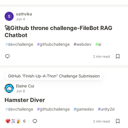
sathvika
Jun 4
🚀Github throne challenge-FileBot RAG
Chatbot
#
devchallenge
#
githubchallenge
#
webdev
#
ai
2 min read
GitHub “Finish-Up-A-Thon” Challenge Submission
Elaine Cui
Jun 8
Hamster Diver
#
devchallenge
#
githubchallenge
#
gamedev
#
unity2d
6
2 min read