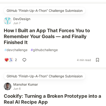
GitHub “Finish-Up-A-Thon” Challenge Submission
DevDesign
Jun 7
How I Built an App That Forces You to
Remember Your Goals — and Finally
Finished It
#
devchallenge
#
githubchallenge
2
4 min read
GitHub “Finish-Up-A-Thon” Challenge Submission
Manohar Kumar
Jun 6
Cookify: Turning a Broken Prototype into a
Real AI Recipe App