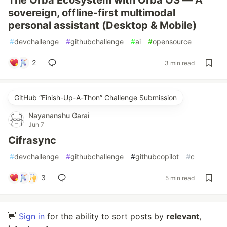
The Orba Ecosystem with Orba OS — A
sovereign, offline-first multimodal
personal assistant (Desktop & Mobile)
#
devchallenge
#
githubchallenge
#
ai
#
opensource
2
3 min read
GitHub “Finish-Up-A-Thon” Challenge Submission
Nayananshu Garai
Jun 7
Cifrasync
#
devchallenge
#
githubchallenge
#
githubcopilot
#
c
3
5 min read
👋
Sign in
for the ability to sort posts by
relevant
,