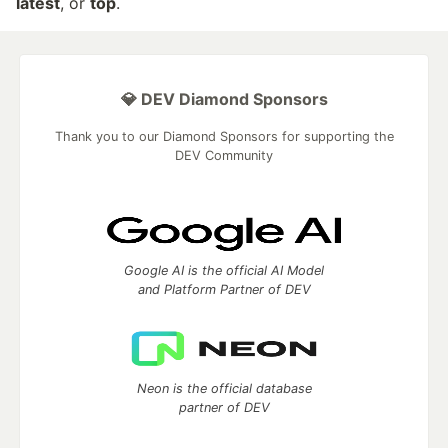
latest
, or
top
.
💎 DEV Diamond Sponsors
Thank you to our Diamond Sponsors for supporting the
DEV Community
Google AI is the official AI Model
and Platform Partner of DEV
Neon is the official database
partner of DEV