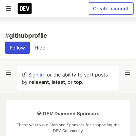
Create account
#
githubprofile
Follow
Hide
👋
Sign in
for the ability to sort posts
by
relevant
,
latest
, or
top
.
💎 DEV Diamond Sponsors
Thank you to our Diamond Sponsors for supporting the
DEV Community