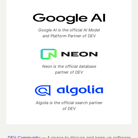
Google AI is the official AI Model
and Platform Partner of DEV
Neon is the official database
partner of DEV
Algolia is the official search partner
of DEV
DEV Community
— A space to discuss and keep up software