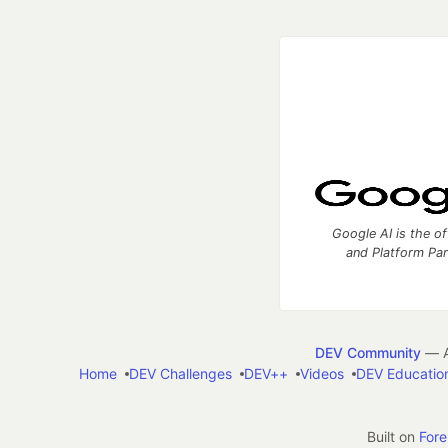
Google AI is the of
and Platform Pa
DEV Community
— A
Home
DEV Challenges
DEV++
Videos
DEV Educatio
Built on
For