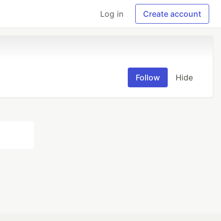
Log in
Create account
Follow
Hide