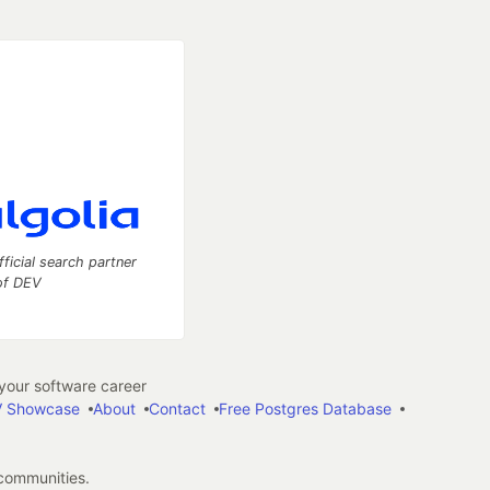
fficial search partner
of DEV
our software career
 Showcase
About
Contact
Free Postgres Database
 communities.