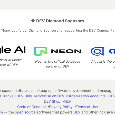
💎 DEV Diamond Sponsors
Thank you to our Diamond Sponsors for supporting the DEV Community
ficial AI Model
Neon is the official database
Algolia is the o
rtner of DEV
partner of DEV
 space to discuss and keep up software development and manage y
n Tracks
DEV Help
Advertise on DEV
Organization Accounts
DEV
DEV Shop
MLH
Code of Conduct
Privacy Policy
Terms of Use
em
— the
open source
software that powers
DEV
and other inclusive