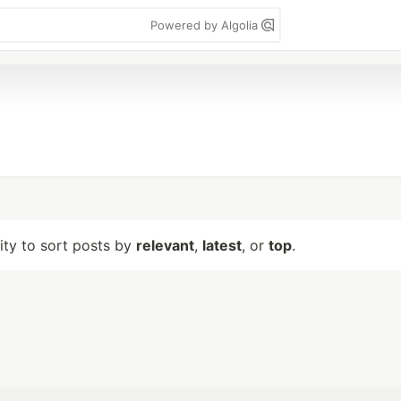
Powered by Algolia
lity to sort posts by
relevant
,
latest
, or
top
.