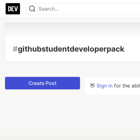
#
githubstudentdeveloperpack
Create Post
👋
Sign in
for the abi