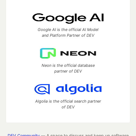
Google AI is the official AI Model
and Platform Partner of DEV
Neon is the official database
partner of DEV
Algolia is the official search partner
of DEV
DEV Community
— A space to discuss and keep up software