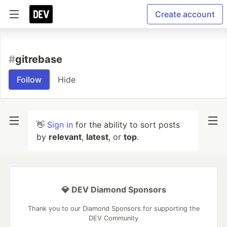
Create account
#
gitrebase
Follow
Hide
👋
Sign in
for the ability to sort posts
by
relevant
,
latest
, or
top
.
💎 DEV Diamond Sponsors
Thank you to our Diamond Sponsors for supporting the
DEV Community