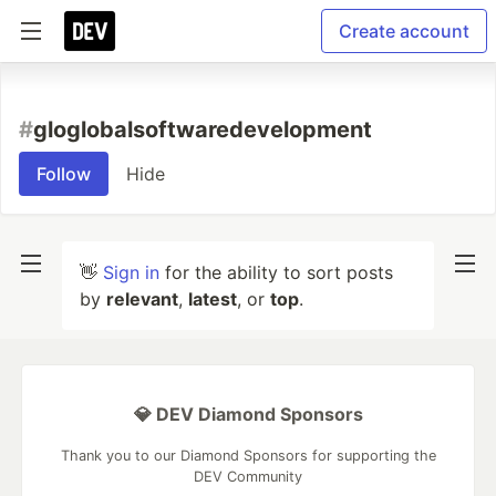
Create account
#
gloglobalsoftwaredevelopment
Follow
Hide
👋
Sign in
for the ability to sort posts
by
relevant
,
latest
, or
top
.
💎 DEV Diamond Sponsors
Thank you to our Diamond Sponsors for supporting the
DEV Community