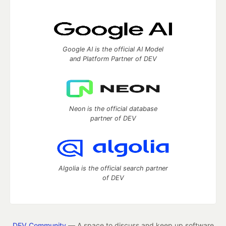
Google AI is the official AI Model
and Platform Partner of DEV
Neon is the official database
partner of DEV
Algolia is the official search partner
of DEV
DEV Community
— A space to discuss and keep up software