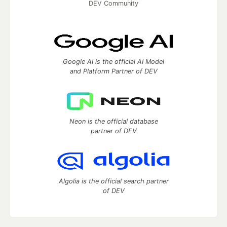
DEV Community
Google AI is the official AI Model
and Platform Partner of DEV
Neon is the official database
partner of DEV
Algolia is the official search partner
of DEV