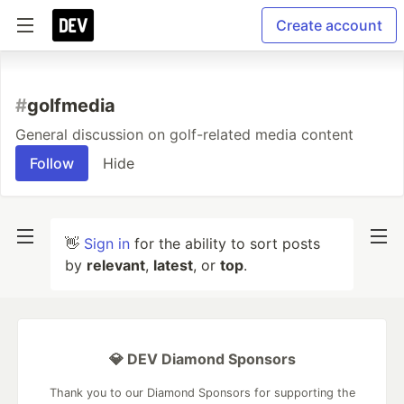
Create account
#
golfmedia
General discussion on golf-related media content
Follow
Hide
👋
Sign in
for the ability to sort posts
by
relevant
,
latest
, or
top
.
💎 DEV Diamond Sponsors
Thank you to our Diamond Sponsors for supporting the