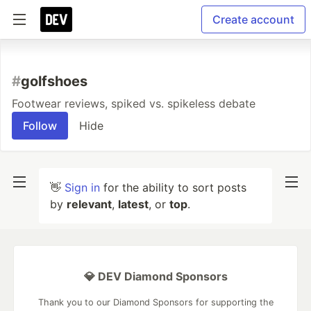
Create account
#
golfshoes
Footwear reviews, spiked vs. spikeless debate
Follow
Hide
👋
Sign in
for the ability to sort posts
by
relevant
,
latest
, or
top
.
💎 DEV Diamond Sponsors
Thank you to our Diamond Sponsors for supporting the