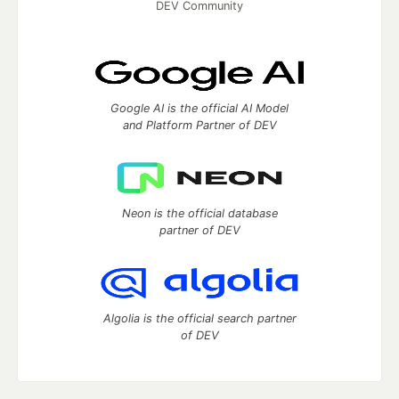
DEV Community
Google AI is the official AI Model
and Platform Partner of DEV
Neon is the official database
partner of DEV
Algolia is the official search partner
of DEV