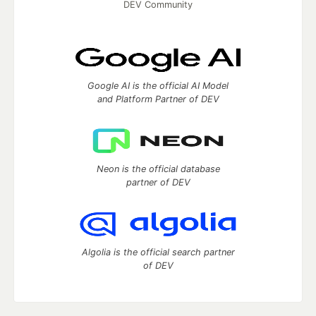
DEV Community
Google AI is the official AI Model
and Platform Partner of DEV
Neon is the official database
partner of DEV
Algolia is the official search partner
of DEV