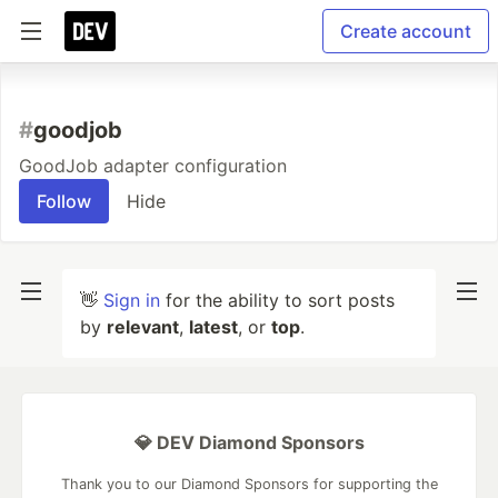
Create account
#
goodjob
GoodJob adapter configuration
Follow
Hide
👋
Sign in
for the ability to sort posts
by
relevant
,
latest
, or
top
.
💎 DEV Diamond Sponsors
Thank you to our Diamond Sponsors for supporting the