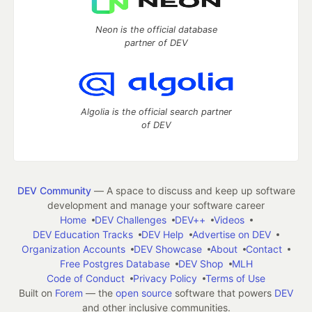
Neon is the official database
partner of DEV
Algolia is the official search partner
of DEV
DEV Community
— A space to discuss and keep up software
development and manage your software career
Home
DEV Challenges
DEV++
Videos
DEV Education Tracks
DEV Help
Advertise on DEV
Organization Accounts
DEV Showcase
About
Contact
Free Postgres Database
DEV Shop
MLH
Code of Conduct
Privacy Policy
Terms of Use
Built on
Forem
— the
open source
software that powers
DEV
and other inclusive communities.