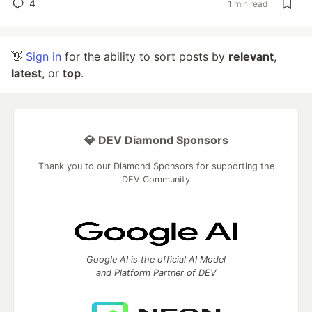
4
1 min read
👋
Sign in
for the ability to sort posts by
relevant
,
latest
, or
top
.
💎 DEV Diamond Sponsors
Thank you to our Diamond Sponsors for supporting the
DEV Community
Google AI is the official AI Model
and Platform Partner of DEV