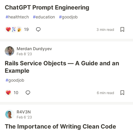
ChatGPT Prompt Engineering
#
healthtech
#
education
#
goodjob
19
3 min read
Merdan Durdyyev
Feb 8 '23
Rails Service Objects — A Guide and an
Example
#
goodjob
10
6 min read
R4V3N
Feb 6 '23
The Importance of Writing Clean Code