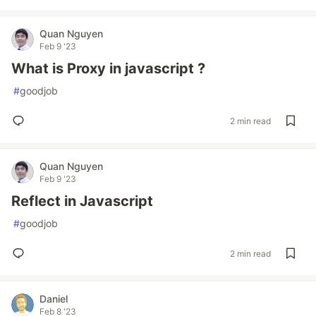
Quan Nguyen
Feb 9 '23
What is Proxy in javascript ?
#
goodjob
2 min read
Quan Nguyen
Feb 9 '23
Reflect in Javascript
#
goodjob
2 min read
Daniel
Feb 8 '23