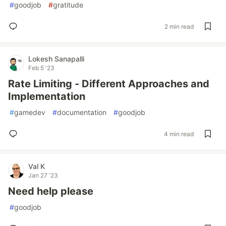
#
goodjob
#
gratitude
2 min read
Lokesh Sanapalli
Feb 5 '23
Rate Limiting - Different Approaches and
Implementation
#
gamedev
#
documentation
#
goodjob
4 min read
Val K
Jan 27 '23
Need help please
#
goodjob