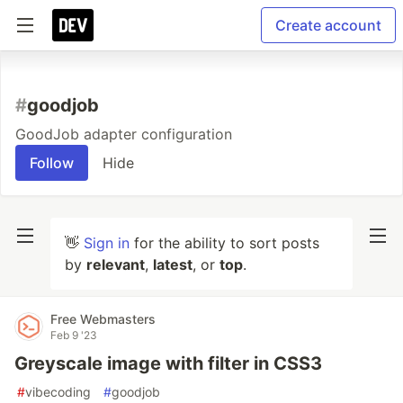
Create account
#
goodjob
GoodJob adapter configuration
Follow
Hide
👋
Sign in
for the ability to sort posts
by
relevant
,
latest
, or
top
.
Free Webmasters
Feb 9 '23
Greyscale image with filter in CSS3
#
vibecoding
#
goodjob