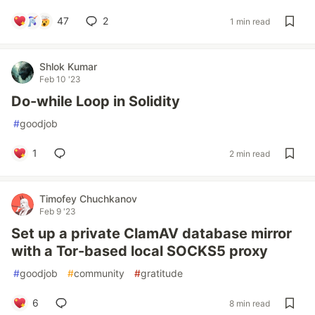
47
2
1 min read
Shlok Kumar
Feb 10 '23
Do-while Loop in Solidity
#
goodjob
1
2 min read
Timofey Chuchkanov
Feb 9 '23
Set up a private ClamAV database mirror
with a Tor-based local SOCKS5 proxy
#
goodjob
#
community
#
gratitude
6
8 min read