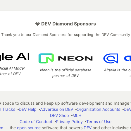
💎 DEV Diamond Sponsors
Thank you to our Diamond Sponsors for supporting the DEV Community
ficial AI Model
Neon is the official database
Algolia is the o
rtner of DEV
partner of DEV
 space to discuss and keep up software development and manage y
n Tracks
DEV Help
Advertise on DEV
Organization Accounts
DEV
DEV Shop
MLH
Code of Conduct
Privacy Policy
Terms of Use
em
— the
open source
software that powers
DEV
and other inclusive