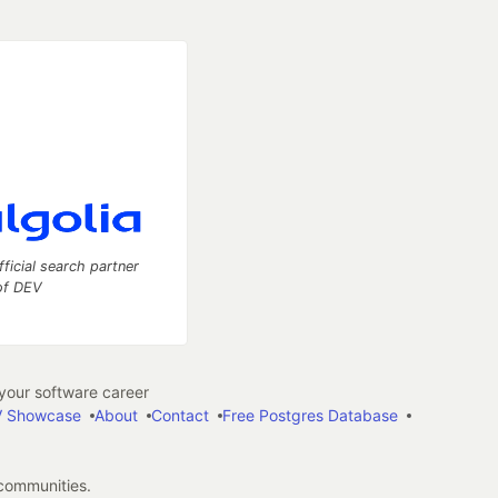
fficial search partner
of DEV
our software career
 Showcase
About
Contact
Free Postgres Database
 communities.