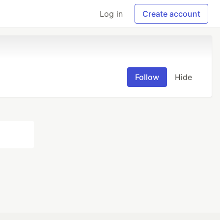
Log in
Create account
Follow
Hide