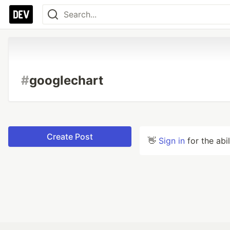
#
googlechart
Create Post
👋
Sign in
for the abi