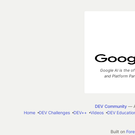
Google AI is the of
and Platform Pa
DEV Community
— A
Home
DEV Challenges
DEV++
Videos
DEV Educatio
Built on
For