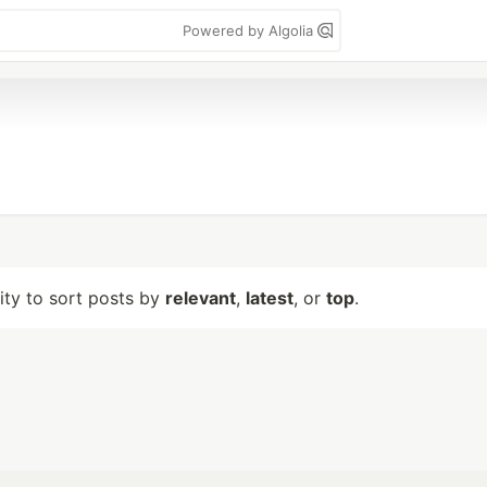
Powered by Algolia
lity to sort posts by
relevant
,
latest
, or
top
.