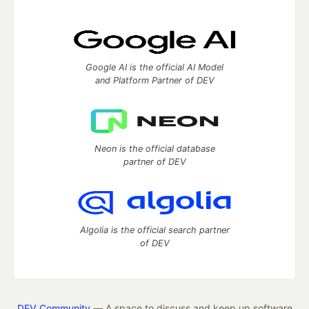
Google AI is the official AI Model
and Platform Partner of DEV
Neon is the official database
partner of DEV
Algolia is the official search partner
of DEV
DEV Community
— A space to discuss and keep up software