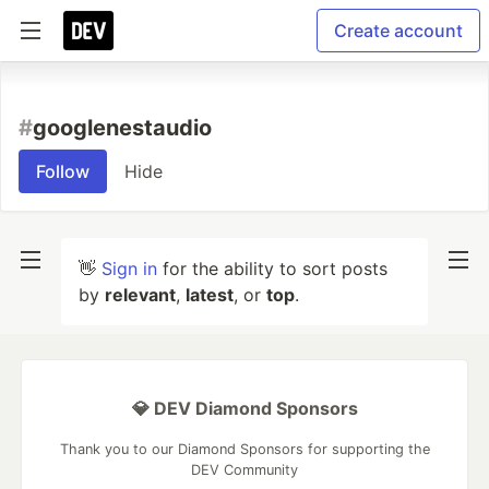
Create account
#
googlenestaudio
Follow
Hide
👋
Sign in
for the ability to sort posts
by
relevant
,
latest
, or
top
.
💎 DEV Diamond Sponsors
Thank you to our Diamond Sponsors for supporting the
DEV Community