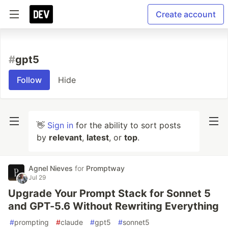
Create account
#
gpt5
Follow
Hide
👋
Sign in
for the ability to sort posts
by
relevant
,
latest
, or
top
.
Agnel Nieves
for
Promptway
Jul 29
Upgrade Your Prompt Stack for Sonnet 5
and GPT-5.6 Without Rewriting Everything
#
prompting
#
claude
#
gpt5
#
sonnet5