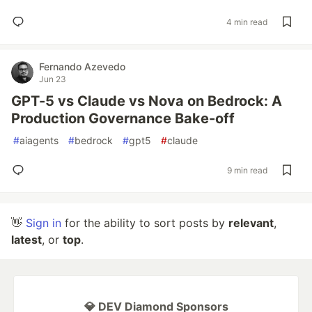
4 min read
Fernando Azevedo
Jun 23
GPT-5 vs Claude vs Nova on Bedrock: A
Production Governance Bake-off
#
aiagents
#
bedrock
#
gpt5
#
claude
9 min read
👋
Sign in
for the ability to sort posts by
relevant
,
latest
, or
top
.
💎 DEV Diamond Sponsors