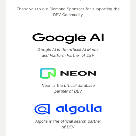
Thank you to our Diamond Sponsors for supporting the
DEV Community
Google AI is the official AI Model
and Platform Partner of DEV
Neon is the official database
partner of DEV
Algolia is the official search partner
of DEV