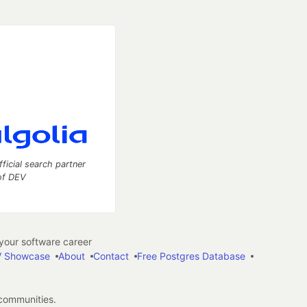
fficial search partner
of DEV
our software career
 Showcase
About
Contact
Free Postgres Database
 communities.