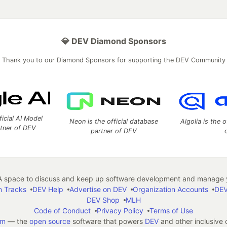
💎 DEV Diamond Sponsors
Thank you to our Diamond Sponsors for supporting the DEV Community
ficial AI Model
Neon is the official database
Algolia is the o
rtner of DEV
partner of DEV
 space to discuss and keep up software development and manage y
n Tracks
DEV Help
Advertise on DEV
Organization Accounts
DEV
DEV Shop
MLH
Code of Conduct
Privacy Policy
Terms of Use
em
— the
open source
software that powers
DEV
and other inclusive