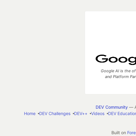
Google AI is the of
and Platform Pa
DEV Community
— A
Home
DEV Challenges
DEV++
Videos
DEV Educatio
Built on
For