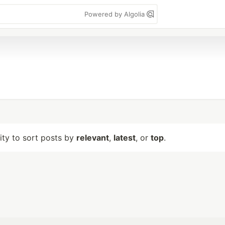
Powered by Algolia
lity to sort posts by
relevant
,
latest
, or
top
.