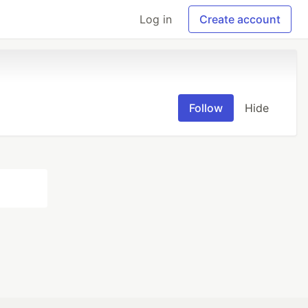
Log in
Create account
Follow
Hide