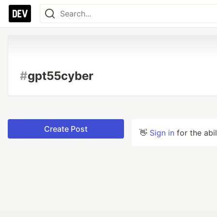
#
gpt55cyber
Create Post
👋
Sign in
for the abi