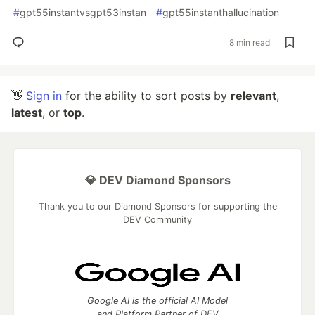
#
gpt55instantvsgpt53instan
#
gpt55instanthallucination
8 min read
👋
Sign in
for the ability to sort posts by
relevant
,
latest
, or
top
.
💎 DEV Diamond Sponsors
Thank you to our Diamond Sponsors for supporting the
DEV Community
Google AI is the official AI Model
and Platform Partner of DEV