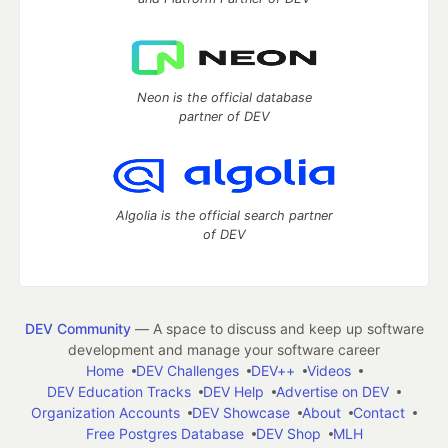
Neon is the official database
partner of DEV
Algolia is the official search partner
of DEV
DEV Community
— A space to discuss and keep up software
development and manage your software career
Home
DEV Challenges
DEV++
Videos
DEV Education Tracks
DEV Help
Advertise on DEV
Organization Accounts
DEV Showcase
About
Contact
Free Postgres Database
DEV Shop
MLH