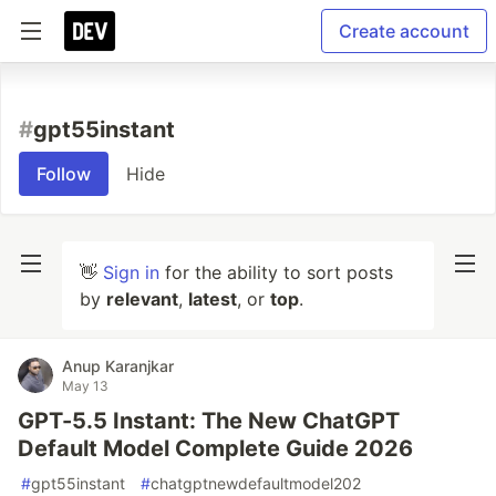
Create account
#
gpt55instant
Follow
Hide
👋
Sign in
for the ability to sort posts
by
relevant
,
latest
, or
top
.
Anup Karanjkar
May 13
GPT-5.5 Instant: The New ChatGPT
Default Model Complete Guide 2026
#
gpt55instant
#
chatgptnewdefaultmodel202