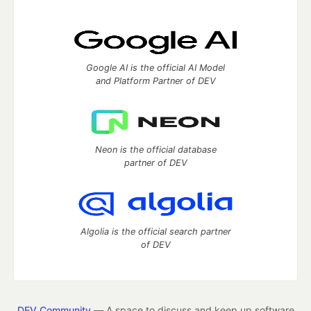
Google AI is the official AI Model
and Platform Partner of DEV
Neon is the official database
partner of DEV
Algolia is the official search partner
of DEV
DEV Community
— A space to discuss and keep up software