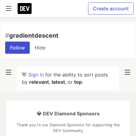
Create account
#
gradientdescent
Follow
Hide
👋
Sign in
for the ability to sort posts
by
relevant
,
latest
, or
top
.
💎 DEV Diamond Sponsors
Thank you to our Diamond Sponsors for supporting the
DEV Community